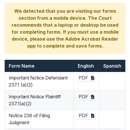
We detected that you are visiting our forms
section from a mobile device. The Court
recommends that a laptop or desktop be used
for completing forms. If you must use a mobile
device, please use the Adobe Acrobat Reader
app to complete and save forms.
Form Name
English
Spanish
Important Notice Defendant
PDF
237.1 (a)(2)
Important Notice Plaintiff
PDF
237.1(a)(2)
Notice 236 of Filing
PDF
Judgment