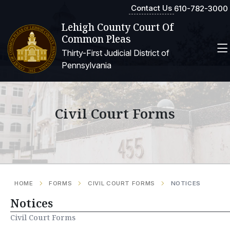
Contact Us
610-782-3000
Lehigh County Court Of
Common Pleas
Thirty-First Judicial District of
Pennsylvania
Civil Court Forms
HOME
FORMS
CIVIL COURT FORMS
NOTICES
Notices
Civil Court Forms