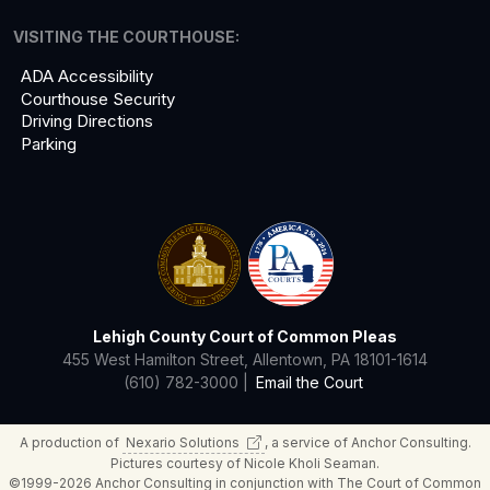
VISITING THE COURTHOUSE:
ADA Accessibility
Courthouse Security
Driving Directions
Parking
Lehigh County Court of Common Pleas
455 West Hamilton Street, Allentown, PA 18101-1614
(610) 782-3000 |
Email the Court
A production of
Nexario
Solutions
, a service of Anchor Consulting.
Pictures courtesy of Nicole Kholi Seaman.
©1999-2026 Anchor Consulting in conjunction with The Court of Common