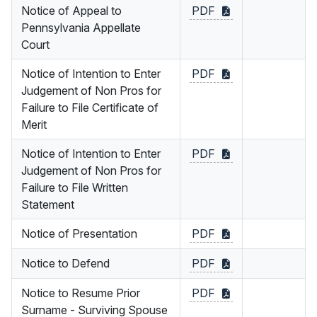
Notice of Appeal to
PDF
Pennsylvania Appellate
Court
Notice of Intention to Enter
PDF
Judgement of Non Pros for
Failure to File Certificate of
Merit
Notice of Intention to Enter
PDF
Judgement of Non Pros for
Failure to File Written
Statement
Notice of Presentation
PDF
Notice to Defend
PDF
Notice to Resume Prior
PDF
Surname - Surviving Spouse