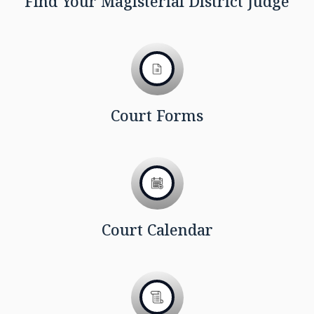
Find Your Magisterial District Judge
Court Forms
Court Calendar