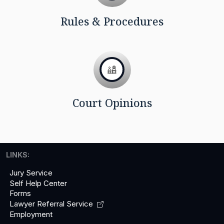
Rules & Procedures
Court Opinions
LINKS:
Jury Service
Self Help Center
Forms
Lawyer Referral
Service
Employment