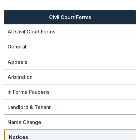
Civil Court Forms
All Civil Court Forms
General
Appeals
Arbitration
In Forma Pauperis
Landlord & Tenant
Name Change
Notices