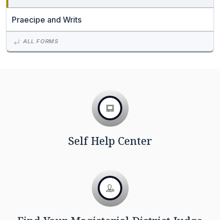
Praecipe and Writs
ALL FORMS
Self Help Center