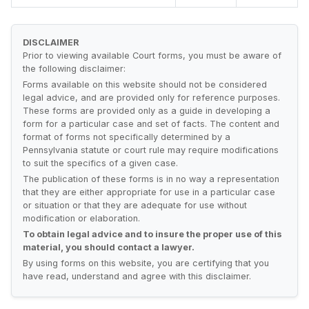
DISCLAIMER
Prior to viewing available Court forms, you must be aware of
the following disclaimer:
Forms available on this website should not be considered
legal advice, and are provided only for reference purposes.
These forms are provided only as a guide in developing a
form for a particular case and set of facts. The content and
format of forms not specifically determined by a
Pennsylvania statute or court rule may require modifications
to suit the specifics of a given case.
The publication of these forms is in no way a representation
that they are either appropriate for use in a particular case
or situation or that they are adequate for use without
modification or elaboration.
To obtain legal advice and to insure the proper use of this
material, you should contact a lawyer.
By using forms on this website, you are certifying that you
have read, understand and agree with this disclaimer.