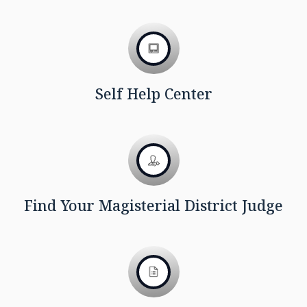
Self Help Center
Find Your Magisterial District Judge