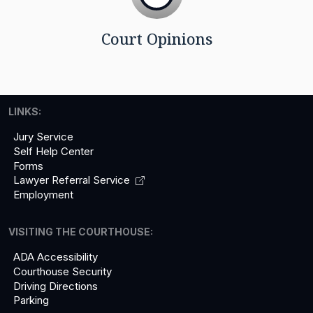
Court Opinions
LINKS:
Jury Service
Self Help Center
Forms
Lawyer Referral
Service
Employment
VISITING THE COURTHOUSE:
ADA Accessibility
Courthouse Security
Driving Directions
Parking