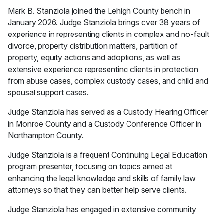
Mark B. Stanziola joined the Lehigh County bench in
January 2026. Judge Stanziola brings over 38 years of
experience in representing clients in complex and no-fault
divorce, property distribution matters, partition of
property, equity actions and adoptions, as well as
extensive experience representing clients in protection
from abuse cases, complex custody cases, and child and
spousal support cases.
Judge Stanziola has served as a Custody Hearing Officer
in Monroe County and a Custody Conference Officer in
Northampton County.
Judge Stanziola is a frequent Continuing Legal Education
program presenter, focusing on topics aimed at
enhancing the legal knowledge and skills of family law
attorneys so that they can better help serve clients.
Judge Stanziola has engaged in extensive community