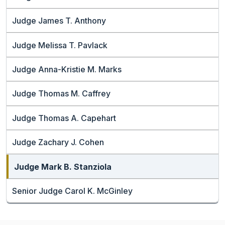
Judge James T. Anthony
Judge Melissa T. Pavlack
Judge Anna-Kristie M. Marks
Judge Thomas M. Caffrey
Judge Thomas A. Capehart
Judge Zachary J. Cohen
Judge Mark B. Stanziola
Senior Judge Carol K. McGinley