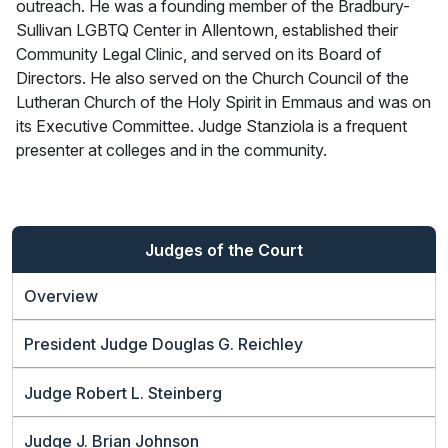
outreach. He was a founding member of the Bradbury-
Sullivan LGBTQ Center in Allentown, established their
Community Legal Clinic, and served on its Board of
Directors. He also served on the Church Council of the
Lutheran Church of the Holy Spirit in Emmaus and was on
its Executive Committee. Judge Stanziola is a frequent
presenter at colleges and in the community.
Judges of the Court
Overview
President Judge Douglas G. Reichley
Judge Robert L. Steinberg
Judge J. Brian Johnson