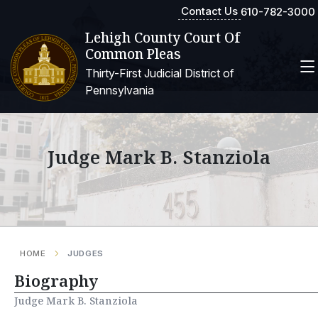
Contact Us
610-782-3000
Lehigh County Court Of
Common Pleas
Thirty-First Judicial District of
Pennsylvania
Judge Mark B. Stanziola
HOME
JUDGES
Biography
Judge Mark B. Stanziola