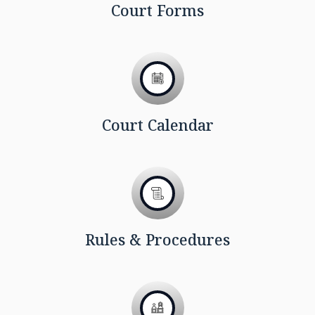
Court Forms
Court Calendar
Rules & Procedures