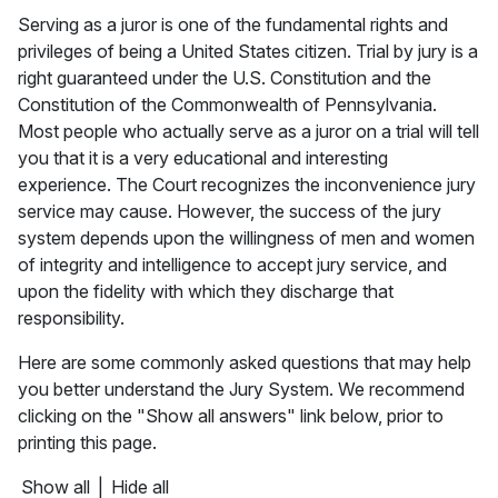
Serving as a juror is one of the fundamental rights and
privileges of being a United States citizen. Trial by jury is a
right guaranteed under the U.S. Constitution and the
Constitution of the Commonwealth of Pennsylvania.
Most people who actually serve as a juror on a trial will tell
you that it is a very educational and interesting
experience. The Court recognizes the inconvenience jury
service may cause. However, the success of the jury
system depends upon the willingness of men and women
of integrity and intelligence to accept jury service, and
upon the fidelity with which they discharge that
responsibility.
Here are some commonly asked questions that may help
you better understand the Jury System. We recommend
clicking on the "Show all answers" link below, prior to
printing this page.
Show all
|
Hide all