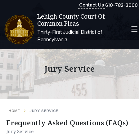
Contact Us
610-782-3000
Lehigh County Court Of
Common Pleas
Thirty-First Judicial District of
Pennsylvania
Jury Service
HOME
JURY SERVICE
Frequently Asked Questions (FAQs)
Jury Service