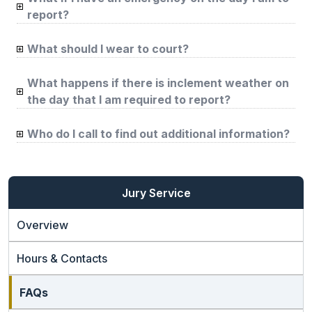
report?
What should I wear to court?
What happens if there is inclement weather on
the day that I am required to report?
Who do I call to find out additional information?
Jury Service
Overview
Hours & Contacts
FAQs