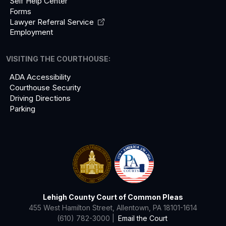
Self Help Center
Forms
Lawyer Referral
Service
Employment
VISITING THE COURTHOUSE:
ADA Accessibility
Courthouse Security
Driving Directions
Parking
Lehigh County Court of Common Pleas
455 West Hamilton Street, Allentown, PA 18101-1614
(610) 782-3000 |
Email the Court