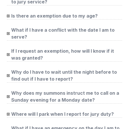
to jury service?
Is there an exemption due to my age?
What if I have a conflict with the date I am to
serve?
If I request an exemption, how will I know if it
was granted?
Why do I have to wait until the night before to
find out if I have to report?
Why does my summons instruct me to call on a
Sunday evening for a Monday date?
Where will I park when I report for jury duty?
What if I have an emergency on the day I am to