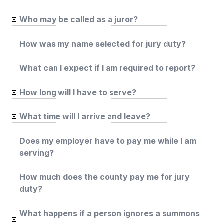
Who may be called as a juror?
How was my name selected for jury duty?
What can I expect if I am required to report?
How long will I have to serve?
What time will I arrive and leave?
Does my employer have to pay me while I am
serving?
How much does the county pay me for jury
duty?
What happens if a person ignores a summons