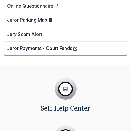
Online
Questionnaire
Juror Parking
Map
Jury Scam Alert
Juror Payments - Court
Funds
Self Help Center