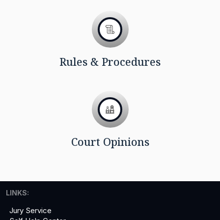
Rules & Procedures
Court Opinions
LINKS:
Jury Service