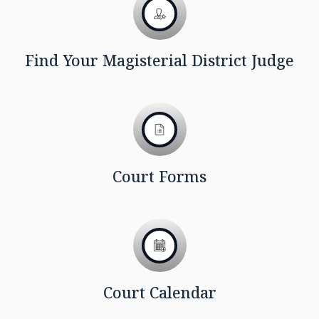
Find Your Magisterial District Judge
Court Forms
Court Calendar