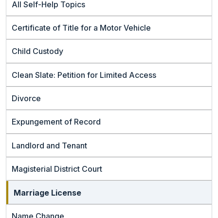
All Self-Help Topics
Certificate of Title for a Motor Vehicle
Child Custody
Clean Slate: Petition for Limited Access
Divorce
Expungement of Record
Landlord and Tenant
Magisterial District Court
Marriage License
Name Change