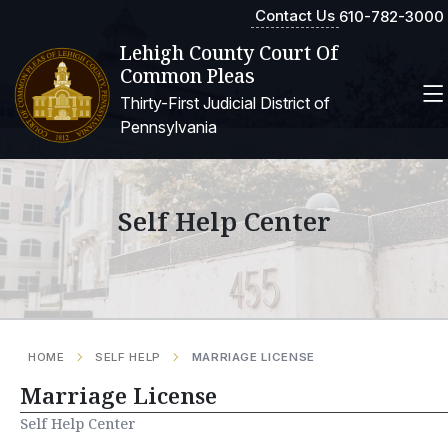
Contact Us
610-782-3000
Lehigh County Court Of
Common Pleas
Thirty-First Judicial District of
Pennsylvania
Self Help Center
HOME
SELF HELP
MARRIAGE LICENSE
Marriage License
Self Help Center