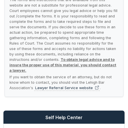
website are not a substitute for professional legal advice.
Court employees cannot give you legal advice or help you fill
out /complete the forms. It is your responsibility to read and
complete the forms and to take required steps to file and
serve the documents. If you decide to use these forms in an
actual action, be prepared to spend appropriate time
gathering information, completing forms and following the
Rules of Court. The Court assumes no responsibility for the
use of these forms and accepts no liability for actions taken
by using these documents, including reliance on the
instructions and/or contents.
To obtain legal advice and to
insure the proper use of this material, you should contact
a lawyer.
If you want to obtain the service of an attorney, but do not
know whom to contact, you should visit the Lehigh Bar
Association's
Lawyer Referral Service
website
.
Self Help Center