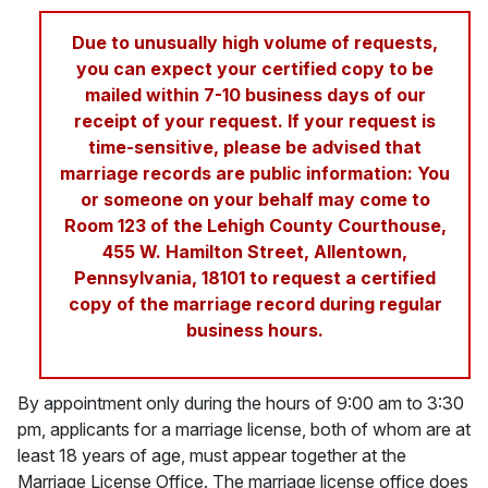
Due to unusually high volume of requests,
you can expect your certified copy to be
mailed within 7-10 business days of our
receipt of your request. If your request is
time-sensitive, please be advised that
marriage records are public information: You
or someone on your behalf may come to
Room 123 of the Lehigh County Courthouse,
455 W. Hamilton Street, Allentown,
Pennsylvania, 18101 to request a certified
copy of the marriage record during regular
business hours.
By appointment only during the hours of 9:00 am to 3:30
pm, applicants for a marriage license, both of whom are at
least 18 years of age, must appear together at the
Marriage License Office. The marriage license office does