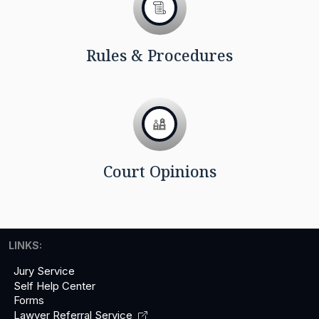
Rules & Procedures
Court Opinions
LINKS:
Jury Service
Self Help Center
Forms
Lawyer Referral
Service