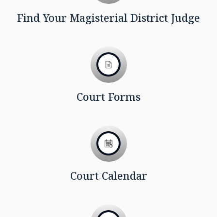
Find Your Magisterial District Judge
Court Forms
Court Calendar