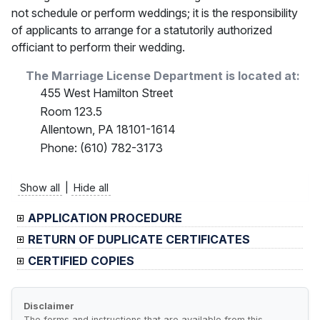
not schedule or perform weddings; it is the responsibility
of applicants to arrange for a statutorily authorized
officiant to perform their wedding.
The Marriage License Department is located at:
455 West Hamilton Street
Room 123.5
Allentown, PA 18101-1614
Phone: (610) 782-3173
Show all
|
Hide all
APPLICATION PROCEDURE
RETURN OF DUPLICATE CERTIFICATES
CERTIFIED COPIES
Disclaimer
The forms and instructions that are available from this