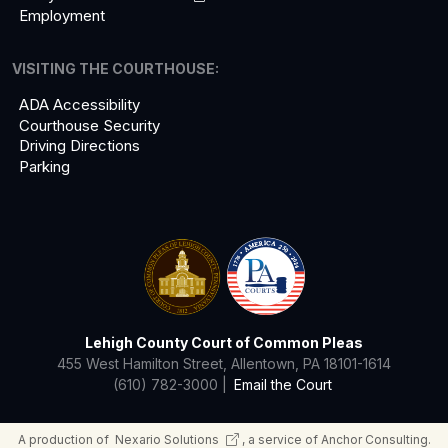
Employment
VISITING THE COURTHOUSE:
ADA Accessibility
Courthouse Security
Driving Directions
Parking
Lehigh County Court of Common Pleas
455 West Hamilton Street, Allentown, PA 18101-1614
(610) 782-3000 |
Email the Court
A production of
Nexario
Solutions
, a service of Anchor Consulting.