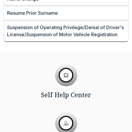
Resume Prior Surname
Suspension of Operating Privilege/Denial of Driver's
License/Suspension of Motor Vehicle Registration
Self Help Center