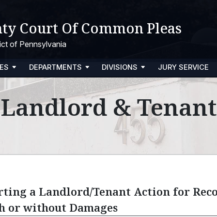
ty Court Of Common Pleas
trict of Pennsylvania
ES
DEPARTMENTS
DIVISIONS
JURY SERVICE
Landlord & Tenant
rting a Landlord/Tenant Action for Reco
h or without Damages