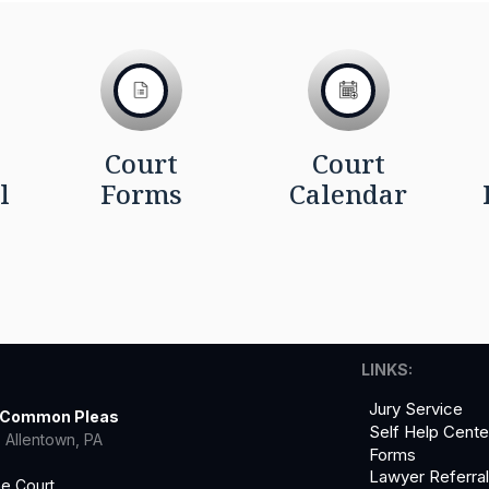
Court
Court
l
Forms
Calendar
LINKS:
Jury Service
f Common Pleas
Self Help Cente
 Allentown, PA
Forms
Lawyer Referra
he Court