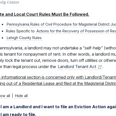
Help Center
te and Local Court Rules Must Be Followed.
Pennsylvania Rules of Civil Procedure for Magisterial District J
Rules Specific to
Actions for the Recovery of Possession of Re
Lehigh County Rules
ennsylvania, a landlord may not undertake a “self-help” (witho
is tenant for nonpayment of rent. In other words, a landlord m
ly lock the tenant out, remove doors, turn off utilities or othe
er than legal process under the
Landlord Tenant
Act
.
s informational section is concerned only with Landlord/Tenan
ing out of a Residential Lease and filed at the Magisterial Distri
ow all
|
Hide all
I am a Landlord and I want to file an Eviction Action aga
I am ready to file.