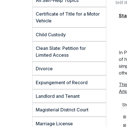
All Self-Help Topics
Self 
Certificate of Title for a Motor
Sta
Vehicle
Child Custody
Clean Slate: Petition for
In P
Limited Access
of h
simp
Divorce
oth
Expungement of Record
Thi
Aris
Landlord and Tenant
Sh
Magisterial District Court
Marriage License