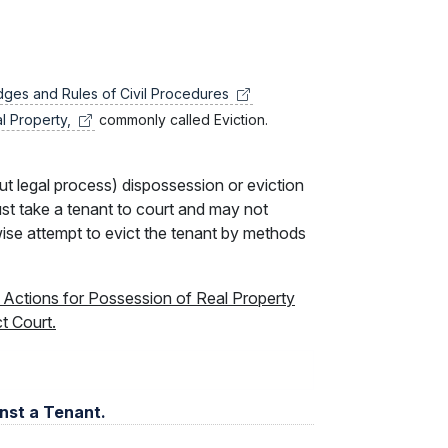
udges and Rules of Civil
Procedures
al
Property,
commonly called Eviction.
ut legal process) dispossession or eviction
ust take a tenant to court and may not
rwise attempt to evict the tenant by methods
t Actions for Possession of Real Property
ct Court.
inst a Tenant.