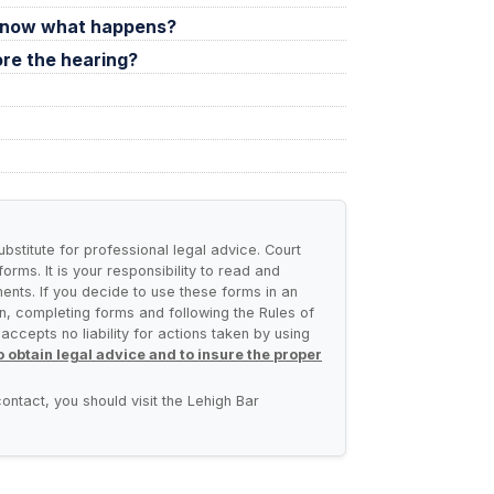
t, now what happens?
ore the hearing?
ubstitute for professional legal advice. Court
rms. It is your responsibility to read and
ents. If you decide to use these forms in an
n, completing forms and following the Rules of
ccepts no liability for actions taken by using
 obtain legal advice and to insure the proper
ontact, you should visit the Lehigh Bar