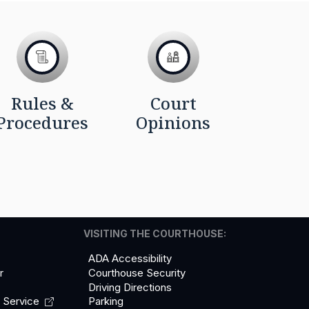
Rules &
Court
Procedures
Opinions
VISITING THE COURTHOUSE:
ADA Accessibility
r
Courthouse Security
Driving Directions
l
Service
Parking