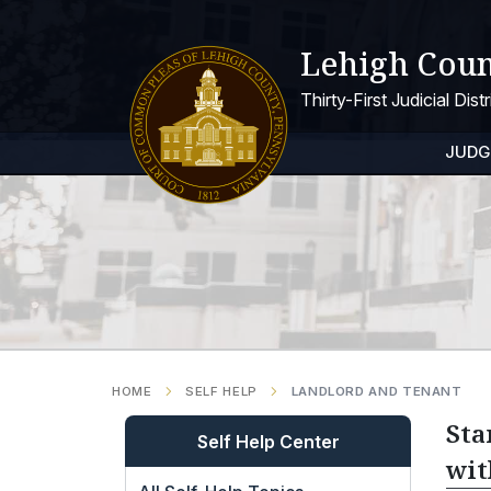
Lehigh Coun
Thirty-First Judicial Dis
JUDG
HOME
SELF HELP
LANDLORD AND TENANT
Sta
Self Help Center
wit