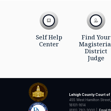
Self Help
Find Your
Center
Magisteria
District
Judge
Lehigh County Court o
455 West Hamilton Street,
18101-1614
(610) 782-3000 |
Email t