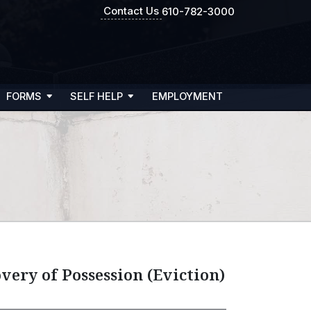
Contact Us
610-782-3000
FORMS
SELF HELP
EMPLOYMENT
very of Possession (Eviction)