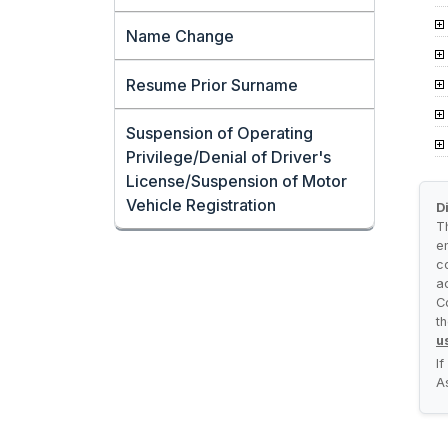
Name Change
Resume Prior Surname
Suspension of Operating
Privilege/Denial of Driver's
License/Suspension of Motor
Vehicle Registration
D
T
e
c
a
C
t
u
I
A