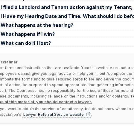
I filed a Landlord and Tenant action against my Tenan
I Have my Hearing Date and Time. What should I do bef
What happens at the hearing?
What happens if I win?
What can do if I lost?
isclaimer
he forms and instructions that are available from this website are not a s
mployees cannot give you legal advice or help you fill out /complete the fo
omplete the forms and to take required steps to file and serve the docum
ctual action, be prepared to spend appropriate time gathering informatio
ourt. The Court assumes no responsibility for the use of these forms and a
hese documents, including reliance on the instructions and/or contents.
To
se of this material, you should contact a lawyer.
f you want to obtain the service of an attorney, but do not know whom to c
ssociation's
Lawyer Referral Service
website
.