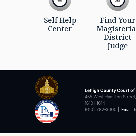
Self Help
Find Your
Center
Magisteria
District
Judge
Lehigh County Court o
455 West Hamilton Street,
18101-1614
(610) 782-3000 |
Email t