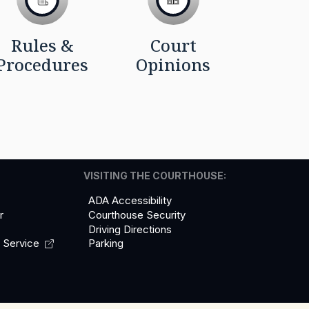
Rules &
Court
Procedures
Opinions
VISITING THE COURTHOUSE:
ADA Accessibility
r
Courthouse Security
Driving Directions
l
Service
Parking