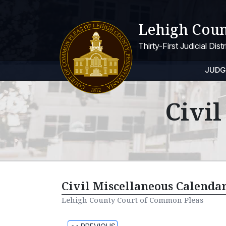
Lehigh Coun
Thirty-First Judicial Dis
JUDG
Civi
Civil Miscellaneous Calendar
Lehigh County Court of Common Pleas