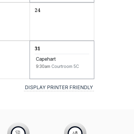
24
31
Capehart
9:30am
Courtroom 5C
DISPLAY PRINTER FRIENDLY