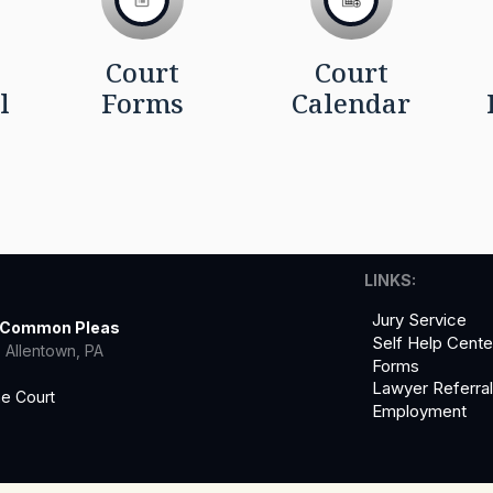
Court
Court
l
Forms
Calendar
LINKS:
Jury Service
f Common Pleas
Self Help Cente
 Allentown, PA
Forms
Lawyer Referra
he Court
Employment