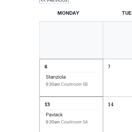
<< PREVIOUS
MONDAY
TUE
6
7
Stanziola
9:30am
Courtroom 5B
13
14
Pavlack
9:30am
Courtroom 5A