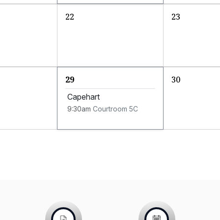
22
23
29
30
Capehart
9:30am
Courtroom 5C