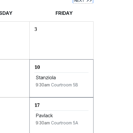
NEXT >>
SDAY
FRIDAY
3
10
Stanziola
9:30am
Courtroom 5B
17
Pavlack
9:30am
Courtroom 5A