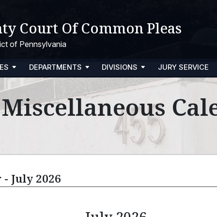
ty Court Of Common Pleas
trict of Pennsylvania
ES
DEPARTMENTS
DIVISIONS
JURY SERVICE
l Miscellaneous Cal
 - July 2026
July 2026