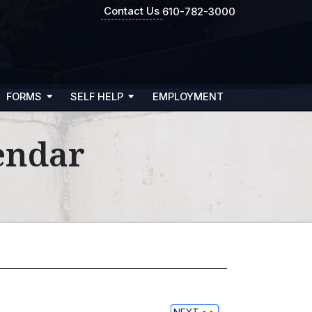
Contact Us
610-782-3000
FORMS
SELF HELP
EMPLOYMENT
endar