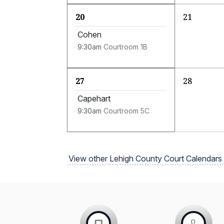
20
21
Cohen
9:30am
Courtroom 1B
27
28
Capehart
9:30am
Courtroom 5C
View other Lehigh County Court Calendars