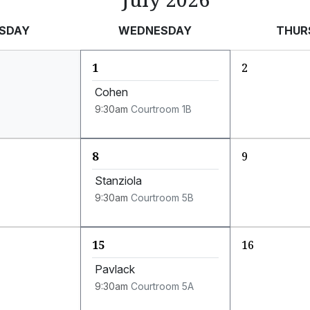
SDAY
WEDNESDAY
THUR
1
2
Cohen
9:30am
Courtroom 1B
8
9
Stanziola
9:30am
Courtroom 5B
15
16
Pavlack
9:30am
Courtroom 5A