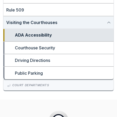
Rule 509
Visiting the Courthouses
ADA Accessibility
Courthouse Security
Driving Directions
Public Parking
COURT DEPARTMENTS