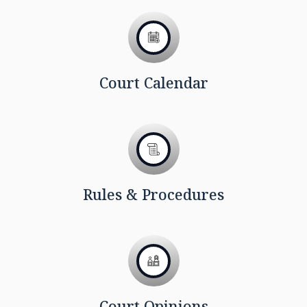
Court Calendar
Rules & Procedures
Court Opinions