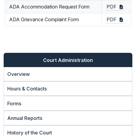
ADA Accommodation Request Form
PDF
ADA Grievance Complaint Form
PDF
Court Administration
Overview
Hours & Contacts
Forms
Annual Reports
History of the Court