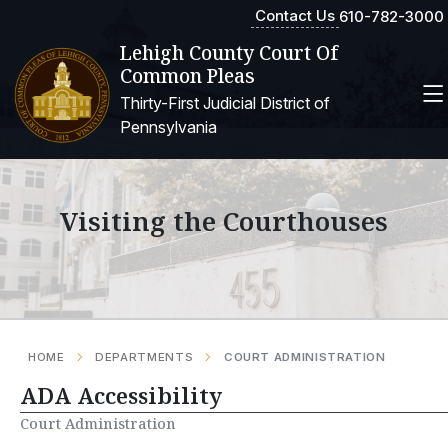
Contact Us
610-782-3000
Lehigh County Court Of
Common Pleas
Thirty-First Judicial District of
Pennsylvania
Visiting the Courthouses
HOME
DEPARTMENTS
COURT ADMINISTRATION
ADA Accessibility
Court Administration