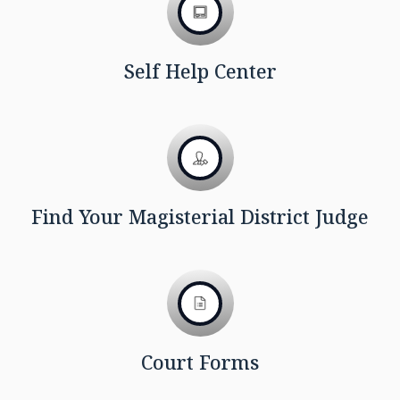
Self Help Center
Find Your Magisterial District Judge
Court Forms