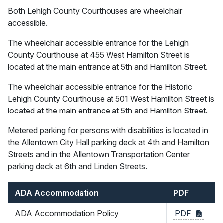
Both Lehigh County Courthouses are wheelchair
accessible.
The wheelchair accessible entrance for the Lehigh
County Courthouse at 455 West Hamilton Street is
located at the main entrance at 5th and Hamilton Street.
The wheelchair accessible entrance for the Historic
Lehigh County Courthouse at 501 West Hamilton Street is
located at the main entrance at 5th and Hamilton Street.
Metered parking for persons with disabilities is located in
the Allentown City Hall parking deck at 4th and Hamilton
Streets and in the Allentown Transportation Center
parking deck at 6th and Linden Streets.
ADA Accommodation
PDF
ADA Accommodation Policy
PDF