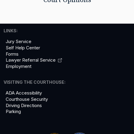
LINKS:
Jury Service
Self Help Center
Forms
Lawyer Referral
Service
Employment
VISITING THE COURTHOUSE:
ADA Accessibility
Courthouse Security
Driving Directions
Parking