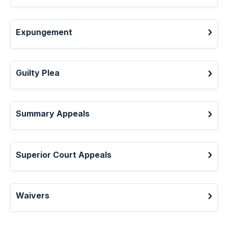
Expungement
Guilty Plea
Summary Appeals
Superior Court Appeals
Waivers