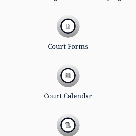
Court Forms
Court Calendar