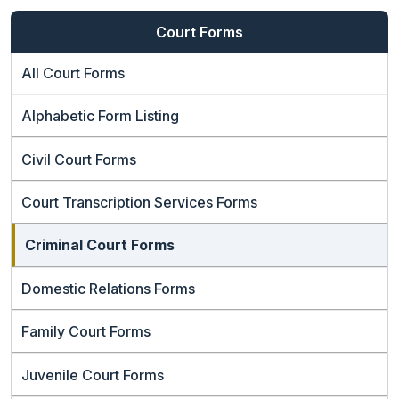
Court Forms
All Court Forms
Alphabetic Form Listing
Civil Court Forms
Court Transcription Services Forms
Criminal Court Forms
Domestic Relations Forms
Family Court Forms
Juvenile Court Forms