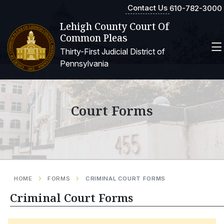
Contact Us
610-782-3000
Lehigh County Court Of
Common Pleas
Thirty-First Judicial District of
Pennsylvania
Court Forms
HOME
FORMS
CRIMINAL COURT FORMS
Criminal Court Forms