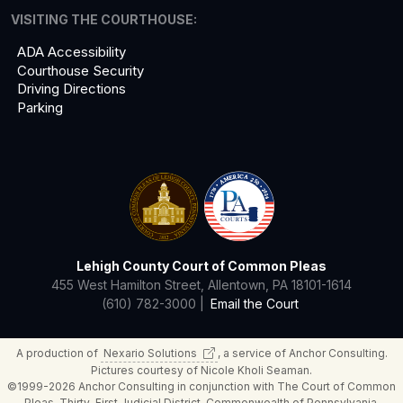
VISITING THE COURTHOUSE:
ADA Accessibility
Courthouse Security
Driving Directions
Parking
Lehigh County Court of Common Pleas
455 West Hamilton Street, Allentown, PA 18101-1614
(610) 782-3000 |
Email the Court
A production of
Nexario
Solutions
, a service of Anchor Consulting.
Pictures courtesy of Nicole Kholi Seaman.
©1999-2026 Anchor Consulting in conjunction with The Court of Common
Pleas, Thirty-First Judicial District, Commonwealth of Pennsylvania.