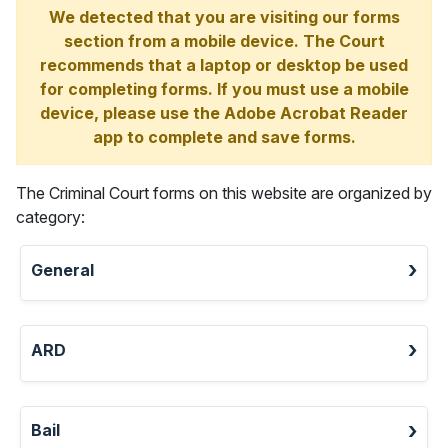
We detected that you are visiting our forms
section from a mobile device. The Court
recommends that a laptop or desktop be used
for completing forms. If you must use a mobile
device, please use the Adobe Acrobat Reader
app to complete and save forms.
The Criminal Court forms on this website are organized by
category:
General
ARD
Bail