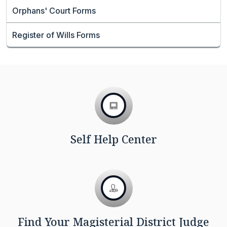
Orphans' Court Forms
Register of Wills Forms
Self Help Center
Find Your Magisterial District Judge