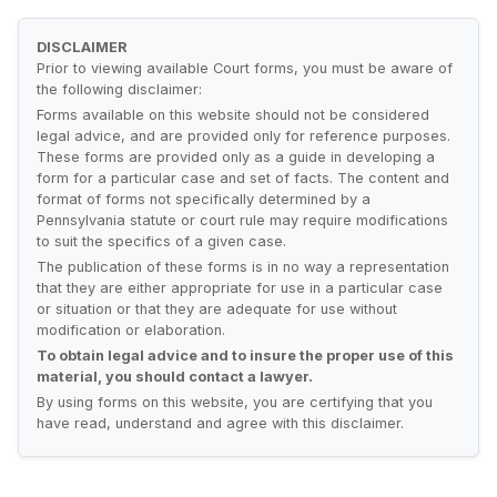
DISCLAIMER
Prior to viewing available Court forms, you must be aware of
the following disclaimer:
Forms available on this website should not be considered
legal advice, and are provided only for reference purposes.
These forms are provided only as a guide in developing a
form for a particular case and set of facts. The content and
format of forms not specifically determined by a
Pennsylvania statute or court rule may require modifications
to suit the specifics of a given case.
The publication of these forms is in no way a representation
that they are either appropriate for use in a particular case
or situation or that they are adequate for use without
modification or elaboration.
To obtain legal advice and to insure the proper use of this
material, you should contact a lawyer.
By using forms on this website, you are certifying that you
have read, understand and agree with this disclaimer.