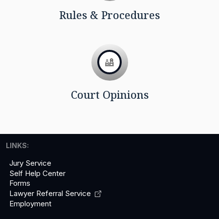
Rules & Procedures
Court Opinions
LINKS:
Jury Service
Self Help Center
Forms
Lawyer Referral
Service
Employment