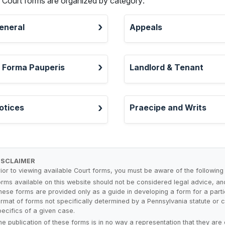
l Court forms are organized by category:
eneral
Appeals
n Forma Pauperis
Landlord & Tenant
otices
Praecipe and Writs
ISCLAIMER
rior to viewing available Court forms, you must be aware of the following
orms available on this website should not be considered legal advice, a
hese forms are provided only as a guide in developing a form for a parti
ormat of forms not specifically determined by a Pennsylvania statute or co
pecifics of a given case.
he publication of these forms is in no way a representation that they are 