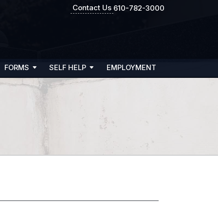
Contact Us
610-782-3000
FORMS
SELF HELP
EMPLOYMENT