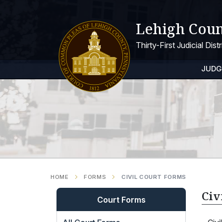
Lehigh Coun
Thirty-First Judicial Dis
JUDG
HOME
FORMS
CIVIL COURT FORMS
Civ
Court Forms