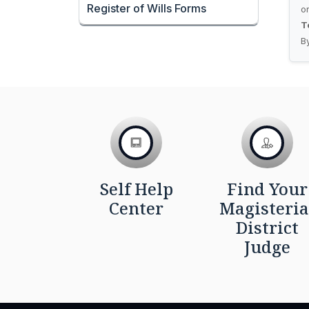
Register of Wills Forms
o
T
B
Self Help
Find Your
Center
Magisteria
District
Judge