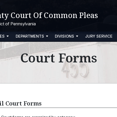
ty Court Of Common Pleas
trict of Pennsylvania
ES
DEPARTMENTS
DIVISIONS
JURY SERVICE
Court Forms
il Court Forms