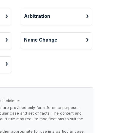
Arbitration
Name Change
 disclaimer:
nd are provided only for reference purposes.
cular case and set of facts. The content and
urt rule may require modifications to suit the
either appropriate for use in a particular case