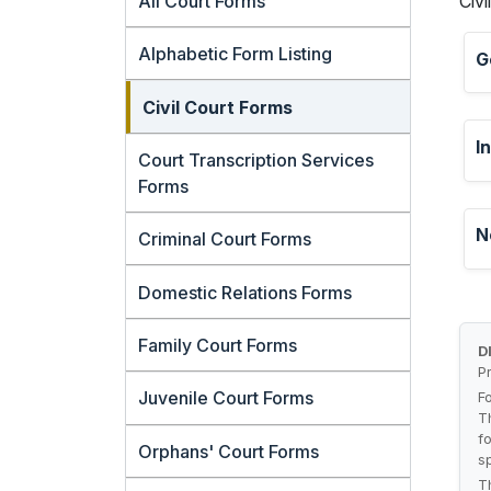
All Court Forms
Civi
Alphabetic Form Listing
G
Civil Court Forms
I
Court Transcription Services
Forms
N
Criminal Court Forms
Domestic Relations Forms
Family Court Forms
D
P
Juvenile Court Forms
F
T
f
Orphans' Court Forms
s
T