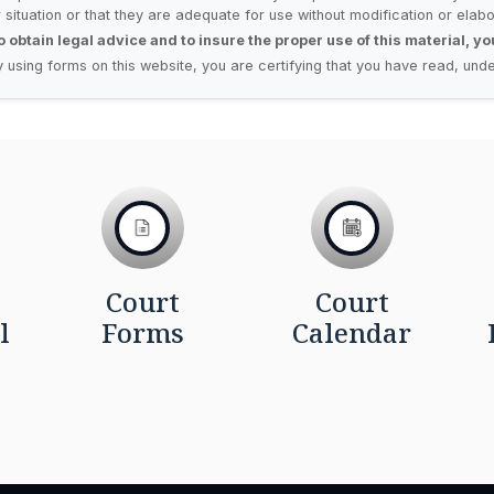
r situation or that they are adequate for use without modification or elabo
o obtain legal advice and to insure the proper use of this material, y
y using forms on this website, you are certifying that you have read, unde
Court
Court
l
Forms
Calendar