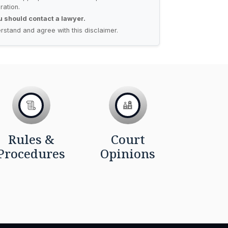
ration.
ou should contact a lawyer.
rstand and agree with this disclaimer.
Rules &
Court
Procedures
Opinions