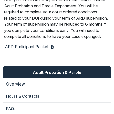
Adult Probation and Parole Department. You will be
required to complete your court ordered conditions
related to your DUI during your term of ARD supervision.
Your term of supervision may be reduced to 6 months if
you complete your conditions early. You will need to
complete all conditions to have your case expunged.
ARD Participant
Packet
Adult Probation & Parole
Overview
Hours & Contacts
FAQs