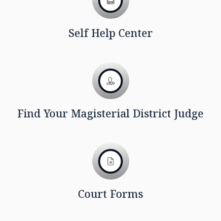
Self Help Center
Find Your Magisterial District Judge
Court Forms