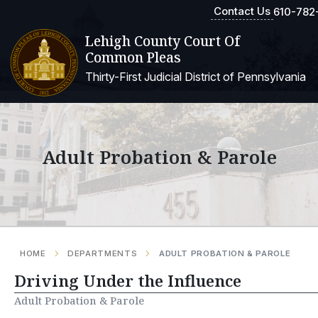
Contact Us
610-782
Lehigh County Court Of
Common Pleas
Thirty-First Judicial District of Pennsylvania
Adult Probation & Parole
HOME
DEPARTMENTS
ADULT PROBATION & PAROLE
Driving Under the Influence
Adult Probation & Parole