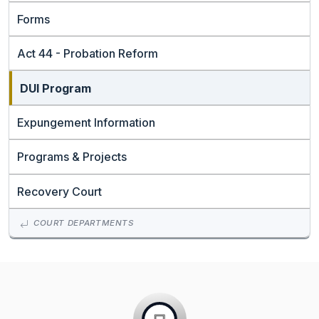
Forms
Act 44 - Probation Reform
DUI Program
Expungement Information
Programs & Projects
Recovery Court
COURT DEPARTMENTS