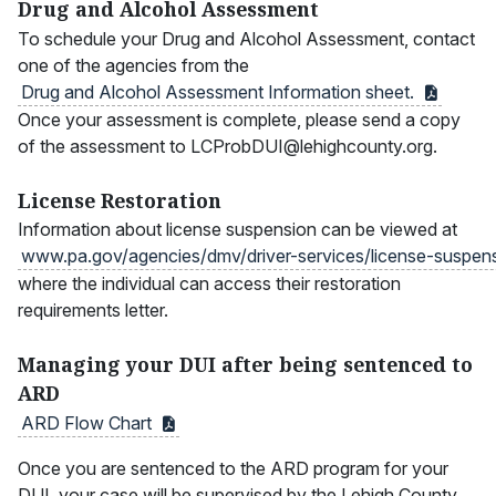
Drug and Alcohol Assessment
To schedule your Drug and Alcohol Assessment, contact
one of the agencies from the
Drug and Alcohol Assessment Information
sheet.
Once your assessment is complete, please send a copy
of the assessment to LCProbDUI@lehighcounty.org.
License Restoration
Information about license suspension can be viewed at
www.pa.gov/agencies/dmv/driver-services/license-suspen
where the individual can access their restoration
requirements letter.
Managing your DUI after being sentenced to
ARD
ARD Flow
Chart
Once you are sentenced to the ARD program for your
DUI, your case will be supervised by the Lehigh County