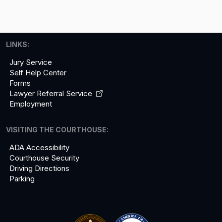
LINKS:
Jury Service
Self Help Center
Forms
Lawyer Referral
Service
Employment
VISITING THE COURTHOUSE:
ADA Accessibility
Courthouse Security
Driving Directions
Parking