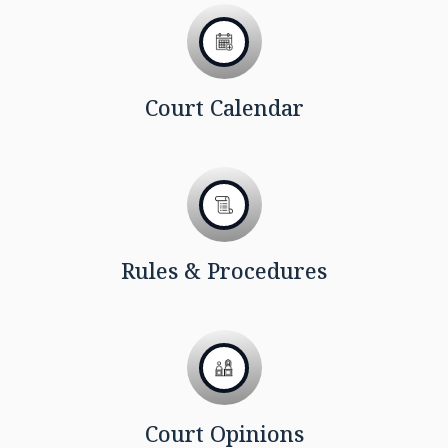
Court Calendar
Rules & Procedures
Court Opinions