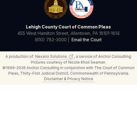
Lehigh County Court of Common Pleas
455 West Hamilton Street, Allentown, PA 18101-1614
(610) 782-3000 |
Email the Court
A production of
Nexario
Solutions
, a service of Anchor Consulting.
Pictures courtesy of Nicole Kholi Seaman.
©1999-2026 Anchor Consulting in conjunction with The Court of Common
Pleas, Thirty-First Judicial District, Commonwealth of Pennsylvania.
Disclaimer & Privacy Notice