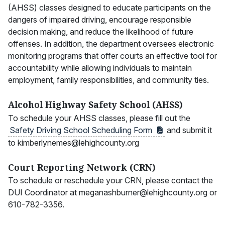
(AHSS) classes designed to educate participants on the
dangers of impaired driving, encourage responsible
decision making, and reduce the likelihood of future
offenses. In addition, the department oversees electronic
monitoring programs that offer courts an effective tool for
accountability while allowing individuals to maintain
employment, family responsibilities, and community ties.
Alcohol Highway Safety School (AHSS)
To schedule your AHSS classes, please fill out the
Safety Driving School Scheduling
Form
and submit it
to kimberlynemes@lehighcounty.org
Court Reporting Network (CRN)
To schedule or reschedule your CRN, please contact the
DUI Coordinator at meganashburner@lehighcounty.org or
610-782-3356.