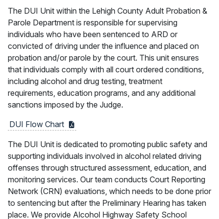
The DUI Unit within the Lehigh County Adult Probation &
Parole Department is responsible for supervising
individuals who have been sentenced to ARD or
convicted of driving under the influence and placed on
probation and/or parole by the court. This unit ensures
that individuals comply with all court ordered conditions,
including alcohol and drug testing, treatment
requirements, education programs, and any additional
sanctions imposed by the Judge.
DUI Flow
Chart
The DUI Unit is dedicated to promoting public safety and
supporting individuals involved in alcohol related driving
offenses through structured assessment, education, and
monitoring services. Our team conducts Court Reporting
Network (CRN) evaluations, which needs to be done prior
to sentencing but after the Preliminary Hearing has taken
place. We provide Alcohol Highway Safety School