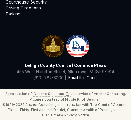
Courthouse Security
Driving Directions
Parking
Lehigh County Court of Common Pleas
455 West Hamilton Street, Allentown, PA 18101-1614
(610) 782-3000 |
Email the Court
A production of
Nexario
Solutions
, a service of Anchor Consulting.
Pictures courtesy of Nicole Kholi Seaman.
©1999-2026 Anchor Consulting in conjunction with The Court of Common
Pleas, Thirty-First Judicial District, Commonwealth of Pennsylvania.
Disclaimer & Privacy Notice