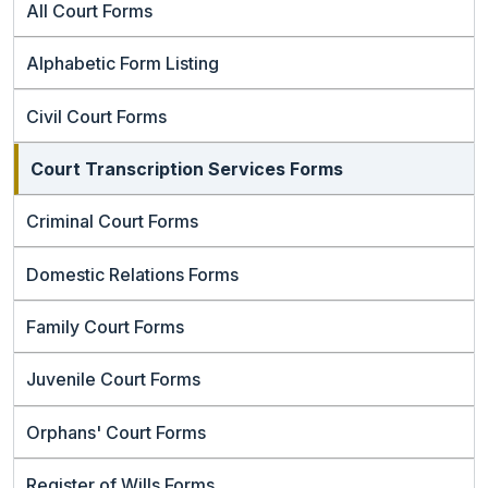
All Court Forms
Alphabetic Form Listing
Civil Court Forms
Court Transcription Services Forms
Criminal Court Forms
Domestic Relations Forms
Family Court Forms
Juvenile Court Forms
Orphans' Court Forms
Register of Wills Forms