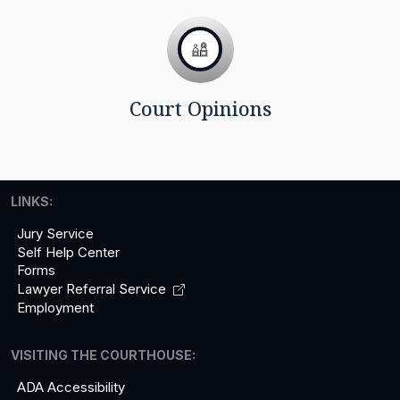
Court Opinions
LINKS:
Jury Service
Self Help Center
Forms
Lawyer Referral
Service
Employment
VISITING THE COURTHOUSE:
ADA Accessibility