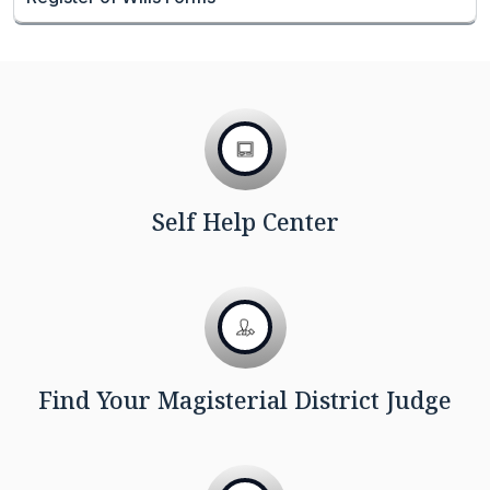
Self Help Center
Find Your Magisterial District Judge