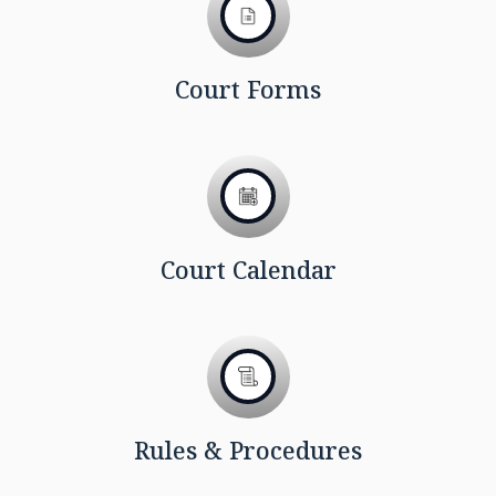
Court Forms
Court Calendar
Rules & Procedures