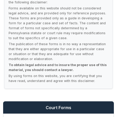
the following disclaimer:
Forms available on this website should not be considered
legal advice, and are provided only for reference purposes.
These forms are provided only as a guide in developing a
form for a particular case and set of facts. The content and
format of forms not specifically determined by a
Pennsylvania statute or court rule may require modifications
to suit the specifics of a given case.
The publication of these forms is in no way a representation
that they are either appropriate for use in a particular case
or situation or that they are adequate for use without
modification or elaboration.
To obtain legal advice and to insure the proper use of this
material, you should contact a lawyer.
By using forms on this website, you are certifying that you
have read, understand and agree with this disclaimer.
Court Forms