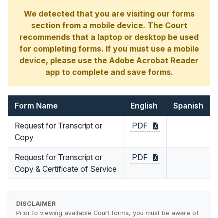
We detected that you are visiting our forms
section from a mobile device. The Court
recommends that a laptop or desktop be used
for completing forms. If you must use a mobile
device, please use the Adobe Acrobat Reader
app to complete and save forms.
Form Name
English
Spanish
Request for Transcript or
PDF
Copy
Request for Transcript or
PDF
Copy & Certificate of Service
DISCLAIMER
Prior to viewing available Court forms, you must be aware of