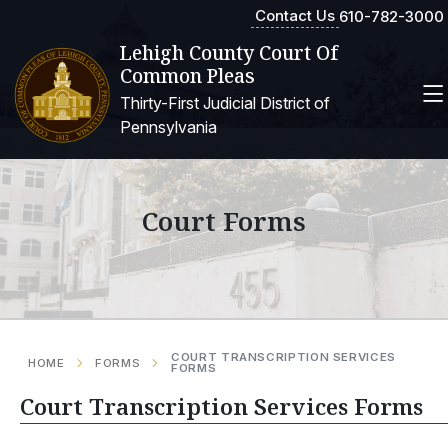
Contact Us
610-782-3000
Lehigh County Court Of
Common Pleas
Thirty-First Judicial District of
Pennsylvania
Court Forms
COURT TRANSCRIPTION SERVICES
HOME
FORMS
FORMS
Court Transcription Services Forms