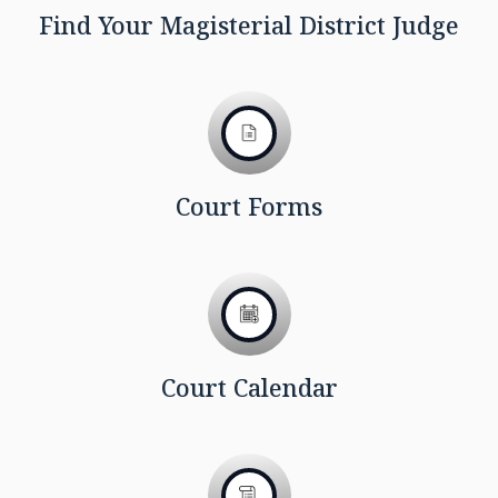
Find Your Magisterial District Judge
Court Forms
Court Calendar