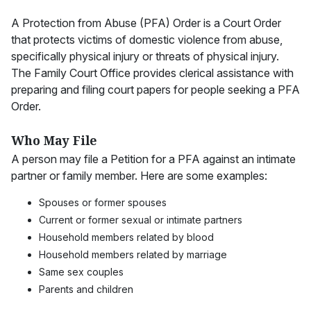
A Protection from Abuse (PFA) Order is a Court Order
that protects victims of domestic violence from abuse,
specifically physical injury or threats of physical injury.
The Family Court Office provides clerical assistance with
preparing and filing court papers for people seeking a PFA
Order.
Who May File
A person may file a Petition for a PFA against an intimate
partner or family member. Here are some examples:
Spouses or former spouses
Current or former sexual or intimate partners
Household members related by blood
Household members related by marriage
Same sex couples
Parents and children