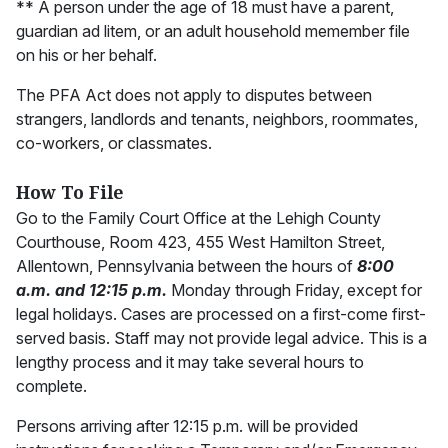
** A person under the age of 18 must have a parent,
guardian ad litem, or an adult household memember file
on his or her behalf.
The PFA Act does not apply to disputes between
strangers, landlords and tenants, neighbors, roommates,
co-workers, or classmates.
How To File
Go to the Family Court Office at the Lehigh County
Courthouse, Room 423, 455 West Hamilton Street,
Allentown, Pennsylvania between the hours of
8:00
a.m. and 12:15 p.m.
Monday through Friday, except for
legal holidays. Cases are processed on a first-come first-
served basis. Staff may not provide legal advice. This is a
lengthy process and it may take several hours to
complete.
Persons arriving after 12:15 p.m. will be provided