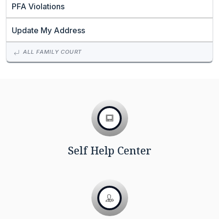
PFA Violations
Update My Address
ALL FAMILY COURT
Self Help Center