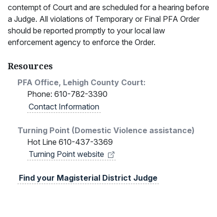
contempt of Court and are scheduled for a hearing before
a Judge. All violations of Temporary or Final PFA Order
should be reported promptly to your local law
enforcement agency to enforce the Order.
Resources
PFA Office, Lehigh County Court:
Phone: 610-782-3390
Contact Information
Turning Point (Domestic Violence assistance)
Hot Line 610-437-3369
Turning Point
website
Find your Magisterial District Judge