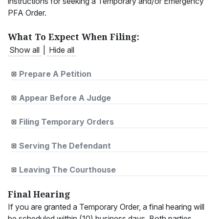
instructions for seeking a Temporary and/or Emergency
PFA Order.
What To Expect When Filing:
Show all
|
Hide all
Prepare A Petition
Appear Before A Judge
Filing Temporary Orders
Serving The Defendant
Leaving The Courthouse
Final Hearing
If you are granted a Temporary Order, a final hearing will
be scheduled within (10) business days. Both parties