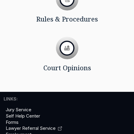
Rules & Procedures
Court Opinions
LINKS:
Jury Service
Self Help Center
Forms
Lawyer Referral
Service