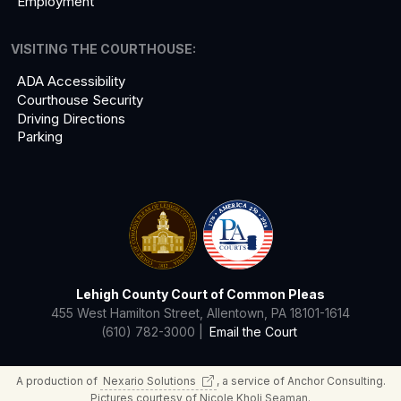
Employment
VISITING THE COURTHOUSE:
ADA Accessibility
Courthouse Security
Driving Directions
Parking
Lehigh County Court of Common Pleas
455 West Hamilton Street, Allentown, PA 18101-1614
(610) 782-3000 |
Email the Court
A production of
Nexario
Solutions
, a service of Anchor Consulting.
Pictures courtesy of Nicole Kholi Seaman.