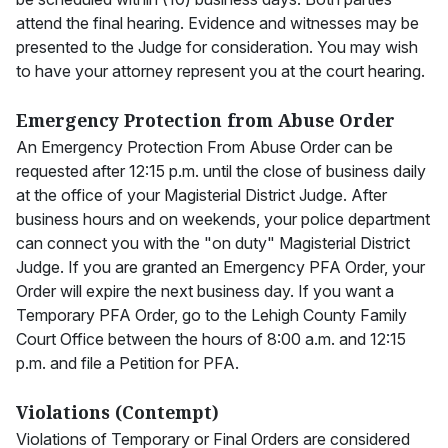
attend the final hearing. Evidence and witnesses may be
presented to the Judge for consideration. You may wish
to have your attorney represent you at the court hearing.
Emergency Protection from Abuse Order
An Emergency Protection From Abuse Order can be
requested after 12:15 p.m. until the close of business daily
at the office of your Magisterial District Judge. After
business hours and on weekends, your police department
can connect you with the "on duty" Magisterial District
Judge. If you are granted an Emergency PFA Order, your
Order will expire the next business day. If you want a
Temporary PFA Order, go to the Lehigh County Family
Court Office between the hours of 8:00 a.m. and 12:15
p.m. and file a Petition for PFA.
Violations (Contempt)
Violations of Temporary or Final Orders are considered