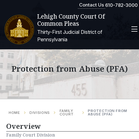
Contact Us
610-782-3000
Lehigh County Court Of
Common Pleas
Thirty-First Judicial District of
Pennsylvania
Protection from Abuse (PFA)
FAMILY
PROTECTION FROM
HOME
DIVISIONS
COURT
ABUSE (PFA)
Overview
Family Court Division