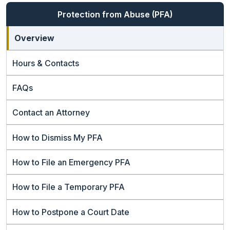
Protection from Abuse (PFA)
Overview
Hours & Contacts
FAQs
Contact an Attorney
How to Dismiss My PFA
How to File an Emergency PFA
How to File a Temporary PFA
How to Postpone a Court Date