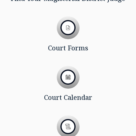
Court Forms
Court Calendar