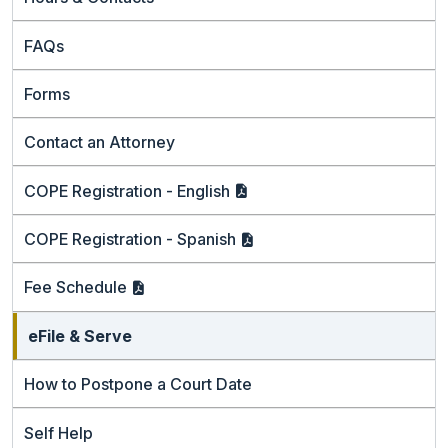
FAQs
Forms
Contact an Attorney
COPE Registration -
English
COPE Registration -
Spanish
Fee
Schedule
eFile & Serve
How to Postpone a Court Date
Self Help