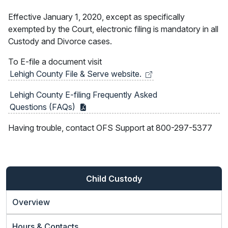
Effective January 1, 2020, except as specifically
exempted by the Court, electronic filing is mandatory in all
Custody and Divorce cases.
To E-file a document visit
Lehigh County File & Serve
website.
Lehigh County E-filing Frequently Asked
Questions
(FAQs)
Having trouble, contact OFS Support at 800-297-5377
Child Custody
Overview
Hours & Contacts