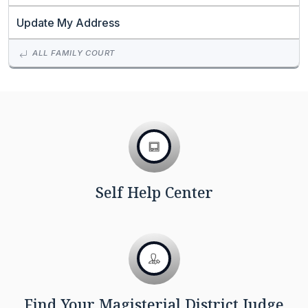
Update My Address
ALL FAMILY COURT
Self Help Center
Find Your Magisterial District Judge