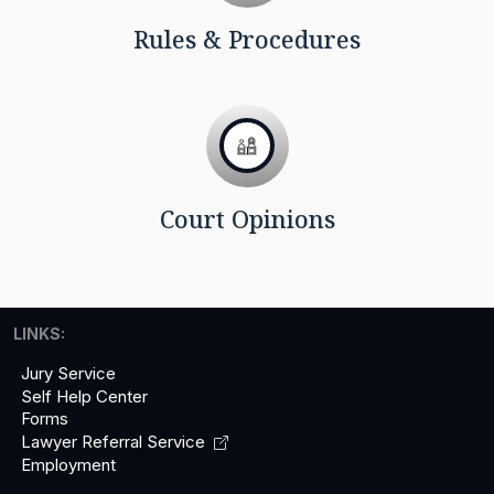
Rules & Procedures
Court Opinions
LINKS:
Jury Service
Self Help Center
Forms
Lawyer Referral
Service
Employment