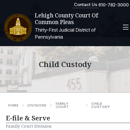
Contact Us
610-782-3000
Lehigh County Court Of
Common Pleas
Thirty-First Judicial District of
Pennsylvania
Child Custody
FAMILY
CHILD
HOME
DIVISIONS
COURT
CUSTODY
E-file & Serve
Family Court Division