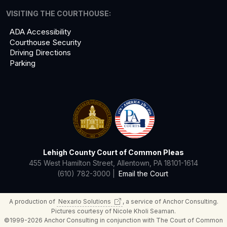
VISITING THE COURTHOUSE:
ADA Accessibility
Courthouse Security
Driving Directions
Parking
Lehigh County Court of Common Pleas
455 West Hamilton Street, Allentown, PA 18101-1614
(610) 782-3000 |
Email the Court
A production of
Nexario
Solutions
, a service of Anchor Consulting.
Pictures courtesy of Nicole Kholi Seaman.
©1999-2026 Anchor Consulting in conjunction with The Court of Common