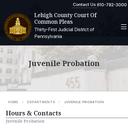
Contact Us
610-782-3000
Lehigh County Court Of
Common Pleas
Thirty-First Judicial District of
Pennsylvania
Juvenile Probation
HOME
DEPARTMENTS
JUVENILE PROBATION
Hours & Contacts
Juvenile Probation