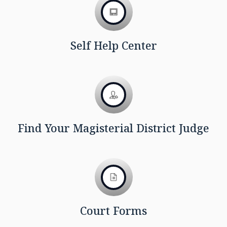
Self Help Center
Find Your Magisterial District Judge
Court Forms