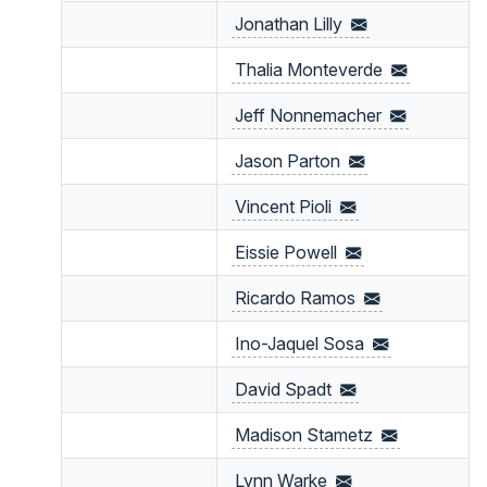
Jonathan
Lilly
Thalia
Monteverde
Jeff
Nonnemacher
Jason
Parton
Vincent
Pioli
Eissie
Powell
Ricardo
Ramos
Ino-Jaquel
Sosa
David
Spadt
Madison
Stametz
Lynn
Warke