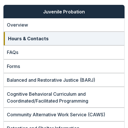
Juvenile Probation
Overview
Hours & Contacts
FAQs
Forms
Balanced and Restorative Justice (BARJ)
Cognitive Behavioral Curriculum and
Coordinated/Facilitated Programming
Community Alternative Work Service (CAWS)