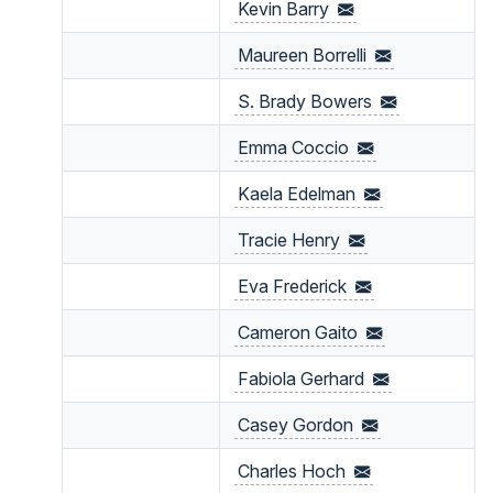
Kevin
Barry
Maureen
Borrelli
S. Brady
Bowers
Emma
Coccio
Kaela
Edelman
Tracie
Henry
Eva
Frederick
Cameron Gaito
Fabiola
Gerhard
Casey
Gordon
Charles
Hoch