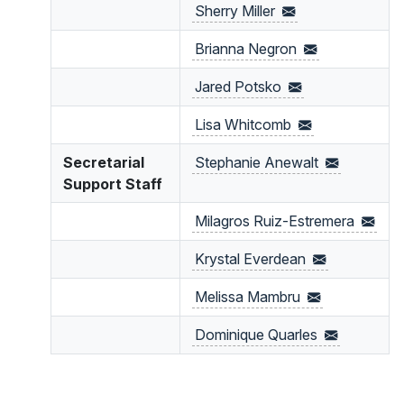
Sherry
Miller
Brianna
Negron
Jared
Potsko
Lisa
Whitcomb
Secretarial
Stephanie
Anewalt
Support Staff
Milagros
Ruiz-Estremera
Krystal
Everdean
Melissa
Mambru
Dominique
Quarles