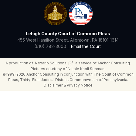
Lehigh County Court of Common Pleas
455 West Hamilton Street, Allentown, PA 18101-1614
(610) 782-3000 |
Email the Court
A production of
Nexario
Solutions
, a service of Anchor Consulting.
Pictures courtesy of Nicole Kholi Seaman.
©1999-2026 Anchor Consulting in conjunction with The Court of Common
Pleas, Thirty-First Judicial District, Commonwealth of Pennsylvania.
Disclaimer & Privacy Notice