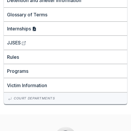
Detention and Shelter Information
Glossary of Terms
Internships
JJSES
Rules
Programs
Victim Information
COURT DEPARTMENTS