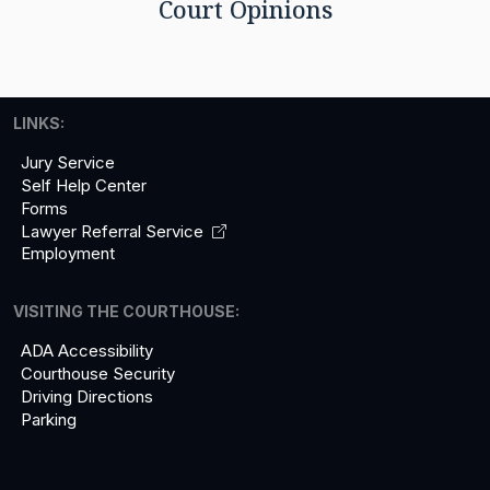
Court Opinions
LINKS:
Jury Service
Self Help Center
Forms
Lawyer Referral
Service
Employment
VISITING THE COURTHOUSE:
ADA Accessibility
Courthouse Security
Driving Directions
Parking