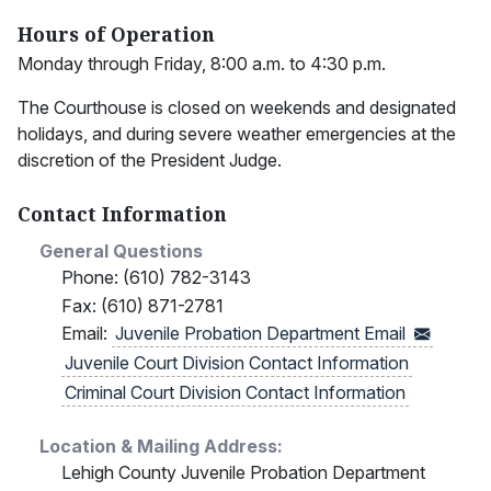
Hours of Operation
Monday through Friday, 8:00 a.m. to 4:30 p.m.
The Courthouse is closed on weekends and designated
holidays, and during severe weather emergencies at the
discretion of the President Judge.
Contact Information
General Questions
Phone: (610) 782-3143
Fax: (610) 871-2781
Email:
Juvenile Probation Department
Email
Juvenile Court Division Contact Information
Criminal Court Division Contact Information
Location & Mailing Address:
Lehigh County Juvenile Probation Department