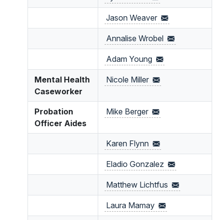
Jason
Weaver
Annalise
Wrobel
Adam
Young
Mental Health
Nicole
Miller
Caseworker
Probation
Mike
Berger
Officer Aides
Karen
Flynn
Eladio
Gonzalez
Matthew
Lichtfus
Laura
Mamay