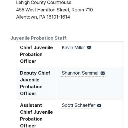
Lehigh County Courthouse
455 West Hamilton Street, Room 710
Allentown, PA 18101-1614
Juvenile Probation Staff:
Chief Juvenile
Kevin
Miller
Probation
Officer
Deputy Chief
Shannon
Semmel
Juvenile
Probation
Officer
Assistant
Scott
Schaeffer
Chief Juvenile
Probation
Officer