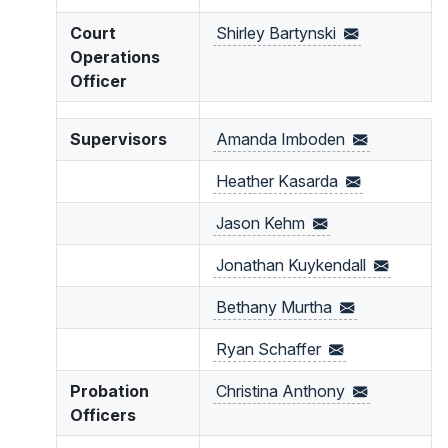
Court
Shirley
Bartynski
Operations
Officer
Supervisors
Amanda
Imboden
Heather
Kasarda
Jason
Kehm
Jonathan
Kuykendall
Bethany
Murtha
Ryan
Schaffer
Probation
Christina
Anthony
Officers