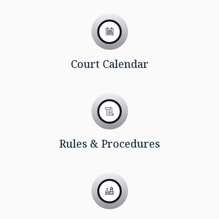
Court Calendar
Rules & Procedures