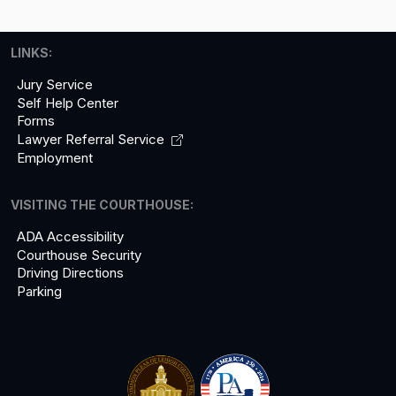
LINKS:
Jury Service
Self Help Center
Forms
Lawyer Referral
Service
Employment
VISITING THE COURTHOUSE:
ADA Accessibility
Courthouse Security
Driving Directions
Parking