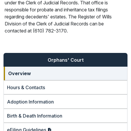
under the Clerk of Judicial Records. That office is
responsible for probate and inheritance tax filings
regarding decedents' estates. The Register of Wills
Division of the Clerk of Judicial Records can be
contacted at (610) 782-3170.
Orphans' Court
Overview
Hours & Contacts
Adoption Information
Birth & Death Information
eFiling
Guidelines