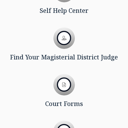
Self Help Center
Find Your Magisterial District Judge
Court Forms