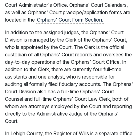
Court Administrator's Office. Orphans' Court Calendars,
as well as Orphans' Court praecipe/application forms are
located in the
Orphans' Court Form Section.
In addition to the assigned judges, the Orphans' Court
Division is managed by the Clerk of the Orphans' Court,
who is appointed by the Court. The Clerk is the official
custodian of all Orphans' Court records and oversees the
day-to-day operations of the Orphans' Court Office. In
addition to the Clerk, there are currently four full-time
assistants and one analyst, who is responsible for
auditing all formally filed fiduciary accounts. The Orphans'
Court Division also has a full-time Orphans' Court
Counsel and full-time Orphans' Court Law Clerk, both of
whom are attorneys employed by the Court and reporting
directly to the Administrative Judge of the Orphans'
Court.
In Lehigh County, the Register of Wills is a separate office