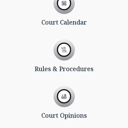
Court Calendar
Rules & Procedures
Court Opinions