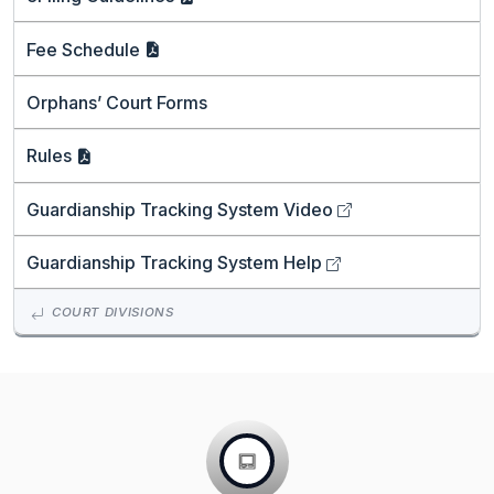
Fee
Schedule
Orphans’ Court Forms
Rules
Guardianship Tracking System
Video
Guardianship Tracking System
Help
COURT DIVISIONS