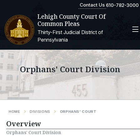
Contact Us
610-782-3000
Lehigh County Court Of
Common Pleas
Thirty-First Judicial District of
Pennsylvania
Orphans' Court Division
HOME
DIVISIONS
ORPHANS' COURT
Overview
Orphans' Court Division