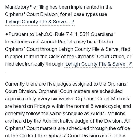
Mandatory* e-filing has been implemented in the
Orphans' Court Division, for all case types use
Lehigh County File &
Serve.
*Pursuant to Leh.O.C. Rule 7.4-1, 5511 Guardians'
Inventories and Annual Reports may be e-filed in
Orphans' Court through Lehigh County File & Serve, filed
in paper form in the Clerk of the Orphans' Court Office, or
filed electronically through
Lehigh County File &
Serve
.
Currently there are five judges assigned to the Orphans'
Court Division. Orphans' Court matters are scheduled
approximately every six weeks. Orphans' Court Motions
are heard on Fridays within the normal 6 week cycle, and
generally follow the same schedule as Audits. Motions
are heard by the Administrative Judge of the Division. All
Orphans' Court matters are scheduled through the office
of the Clerk of the Orphans' Court Division and not the