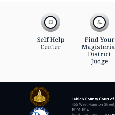
Self Help
Find Your
Center
Magisteria
District
Judge
Lehigh County Court o
455 West Hamilton Street,
18101-1614