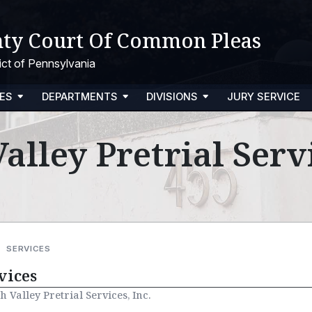
ty Court Of Common Pleas
trict of Pennsylvania
ES
DEPARTMENTS
DIVISIONS
JURY SERVICE
alley Pretrial Servi
SERVICES
vices
h Valley Pretrial Services, Inc.