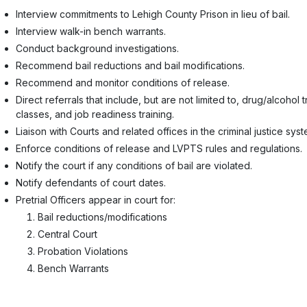
Interview commitments to Lehigh County Prison in lieu of bail.
Interview walk-in bench warrants.
Conduct background investigations.
Recommend bail reductions and bail modifications.
Recommend and monitor conditions of release.
Direct referrals that include, but are not limited to, drug/alcohol
classes, and job readiness training.
Liaison with Courts and related offices in the criminal justice syst
Enforce conditions of release and LVPTS rules and regulations.
Notify the court if any conditions of bail are violated.
Notify defendants of court dates.
Pretrial Officers appear in court for:
Bail reductions/modifications
Central Court
Probation Violations
Bench Warrants