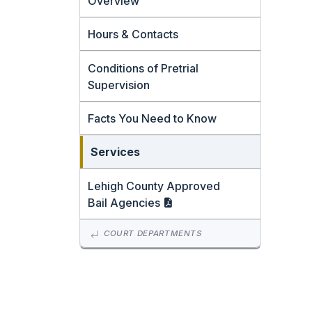
Overview
Hours & Contacts
Conditions of Pretrial
Supervision
Facts You Need to Know
Services
Lehigh County Approved
Bail
Agencies
COURT DEPARTMENTS