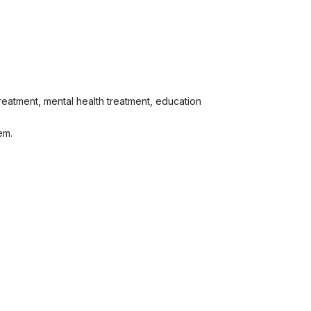
 treatment, mental health treatment, education
em.