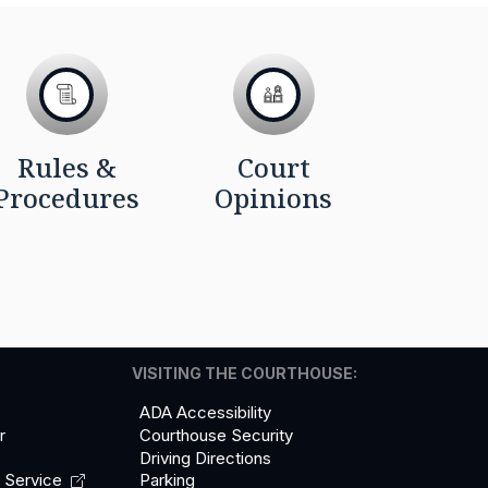
Rules &
Court
Procedures
Opinions
VISITING THE COURTHOUSE:
ADA Accessibility
r
Courthouse Security
Driving Directions
l
Service
Parking