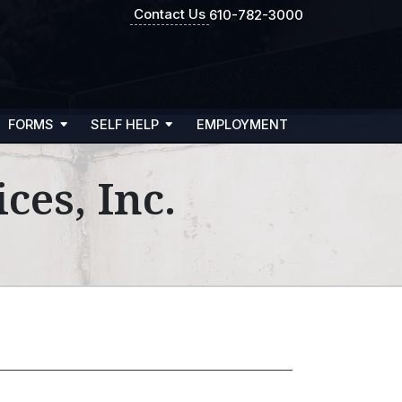
Contact Us
610-782-3000
FORMS
SELF HELP
EMPLOYMENT
ces, Inc.