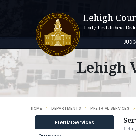
Lehigh Coun
Thirty-First Judicial Dis
JUDG
Lehigh V
HOME
DEPARTMENTS
PRETRIAL SERVICES
Ser
Pretrial Services
Lehig