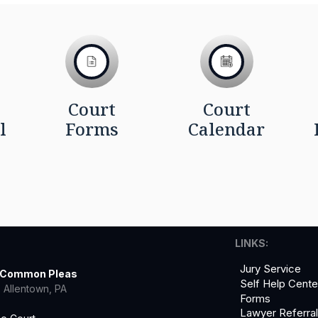
Court
Court
l
Forms
Calendar
LINKS:
Jury Service
f Common Pleas
Self Help Cente
 Allentown, PA
Forms
Lawyer Referra