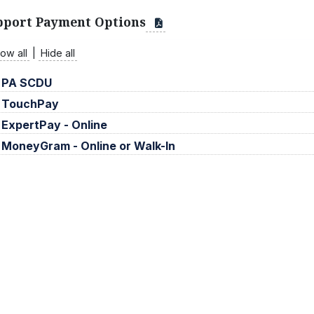
pport Payment Options
ow all
|
Hide all
PA SCDU
TouchPay
ExpertPay - Online
MoneyGram - Online or Walk-In