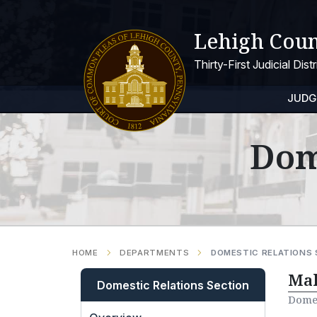
Lehigh Coun
Thirty-First Judicial Dis
JUDG
Dom
HOME
DEPARTMENTS
DOMESTIC RELATIONS
Mak
Domestic Relations Section
Domes