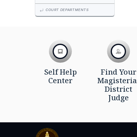
COURT DEPARTMENTS
Self Help
Find Your
Center
Magisteria
District
Judge