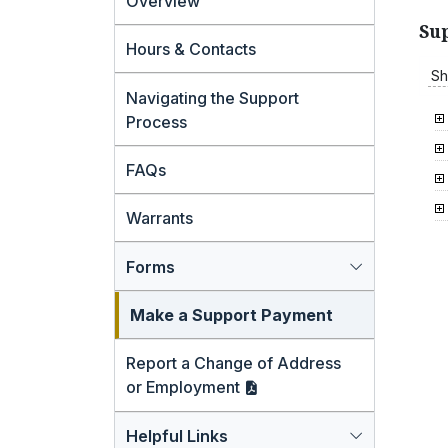
Overview
Su
Hours & Contacts
Sh
Navigating the Support
Process
FAQs
Warrants
Forms
Make a Support Payment
Report a Change of Address
or
Employment
Helpful Links