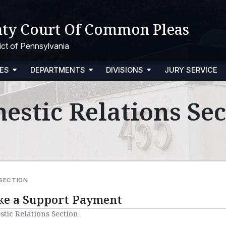
ty Court Of Common Pleas
trict of Pennsylvania
ES
DEPARTMENTS
DIVISIONS
JURY SERVICE
estic Relations Sec
 SECTION
e a Support Payment
tic Relations Section