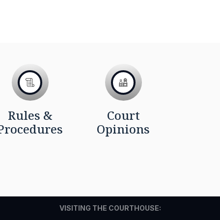
Rules &
Court
Procedures
Opinions
VISITING THE COURTHOUSE: