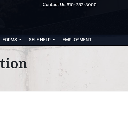
Contact Us
610-782-3000
FORMS
SELF HELP
EMPLOYMENT
tion