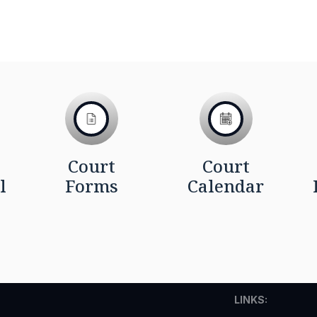
Court
Court
l
Forms
Calendar
LINKS: