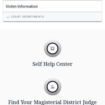
Victim Information
COURT DEPARTMENTS
Self Help Center
Find Your Magisterial District Judge