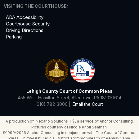
VISITING THE COURTHOUSE:
ADA Accessibility
Courthouse Security
Driving Directions
Parking
Lehigh County Court of Common Pleas
455 West Hamilton Street, Allentown, PA 18101-1614
(610) 782-3000 |
Email the Court
A production of
Nexario
Solutions
, a service of Anchor Consulting.
Pictures courtesy of Nicole Kholi Seaman.
©1999-2026 Anchor Consulting in conjunction with The Court of Common
Pleas, Thirty-First Judicial District, Commonwealth of Pennsylvania.