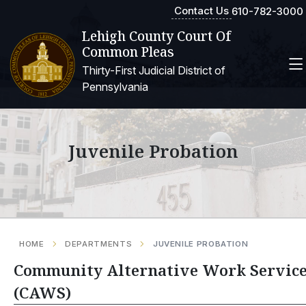
Contact Us
610-782-3000
Lehigh County Court Of
Common Pleas
Thirty-First Judicial District of
Pennsylvania
Juvenile Probation
HOME
DEPARTMENTS
JUVENILE PROBATION
Community Alternative Work Servic
(CAWS)