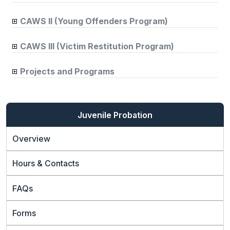
CAWS II (Young Offenders Program)
CAWS III (Victim Restitution Program)
Projects and Programs
Juvenile Probation
Overview
Hours & Contacts
FAQs
Forms