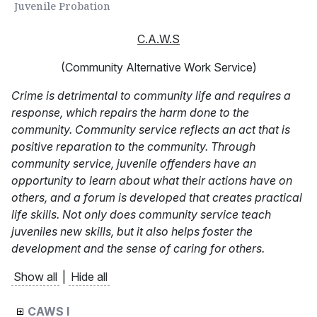
Juvenile Probation
C.A.W.S
(Community Alternative Work Service)
Crime is detrimental to community life and requires a
response, which repairs the harm done to the
community. Community service reflects an act that is
positive reparation to the community. Through
community service, juvenile offenders have an
opportunity to learn about what their actions have on
others, and a forum is developed that creates practical
life skills. Not only does community service teach
juveniles new skills, but it also helps foster the
development and the sense of caring for others.
Show all
|
Hide all
CAWS I