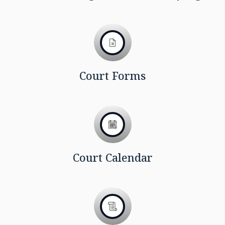
Court Forms
Court Calendar