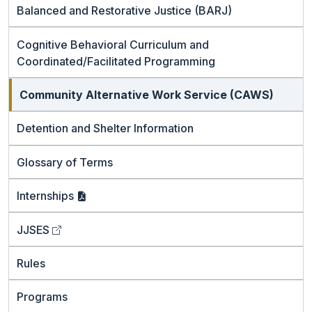
Balanced and Restorative Justice (BARJ)
Cognitive Behavioral Curriculum and
Coordinated/Facilitated Programming
Community Alternative Work Service (CAWS)
Detention and Shelter Information
Glossary of Terms
Internships
JJSES
Rules
Programs