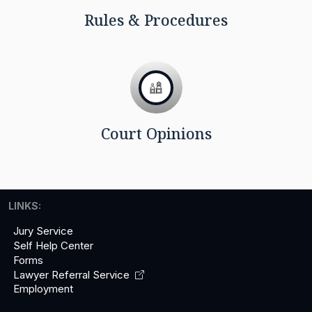
Rules & Procedures
Court Opinions
LINKS:
Jury Service
Self Help Center
Forms
Lawyer Referral
Service
Employment