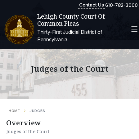
Contact Us
610-782-3000
Lehigh County Court Of
Common Pleas
Thirty-First Judicial District of
Pennsylvania
Judges of the Court
HOME
JUDGES
Overview
Judges of the Court