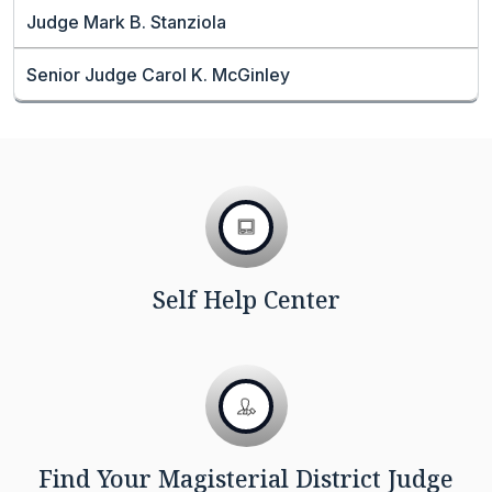
Judge Mark B. Stanziola
Senior Judge Carol K. McGinley
Self Help Center
Find Your Magisterial District Judge