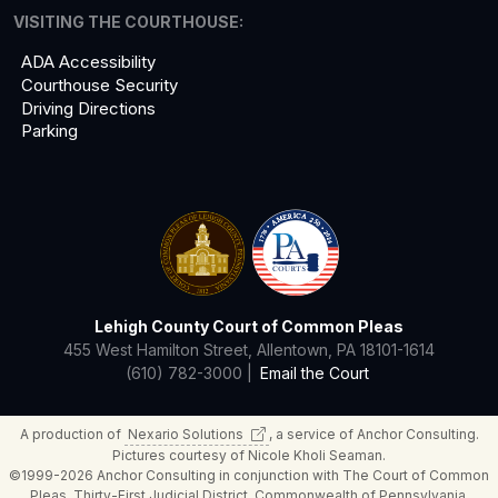
VISITING THE COURTHOUSE:
ADA Accessibility
Courthouse Security
Driving Directions
Parking
Lehigh County Court of Common Pleas
455 West Hamilton Street, Allentown, PA 18101-1614
(610) 782-3000 |
Email the Court
A production of
Nexario
Solutions
, a service of Anchor Consulting.
Pictures courtesy of Nicole Kholi Seaman.
©1999-2026 Anchor Consulting in conjunction with The Court of Common
Pleas, Thirty-First Judicial District, Commonwealth of Pennsylvania.