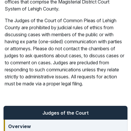
offices that comprise the Magisterial District Court
System of Lehigh County.
The Judges of the Court of Common Pleas of Lehigh
County are prohibited by judicial rules of ethics from
discussing cases with members of the public or with
having ex parte (one-sided) communication with parties
or attorneys. Please do not contact the chambers of
judges to ask questions about cases, to discuss cases or
to comment on cases. Judges are precluded from
responding to such communications unless they relate
strictly to administrative issues. All requests for action
must be made via a proper legal filing.
Judges of the Court
Overview