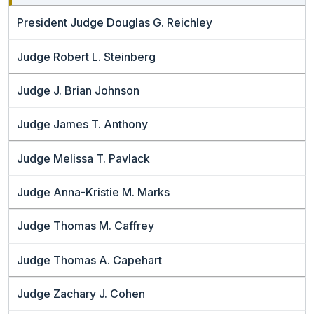
President Judge Douglas G. Reichley
Judge Robert L. Steinberg
Judge J. Brian Johnson
Judge James T. Anthony
Judge Melissa T. Pavlack
Judge Anna-Kristie M. Marks
Judge Thomas M. Caffrey
Judge Thomas A. Capehart
Judge Zachary J. Cohen