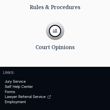
Rules & Procedures
Court Opinions
LINKS:
Jury Service
Self Help Center
Forms
Lawyer Referral
Service
Employment