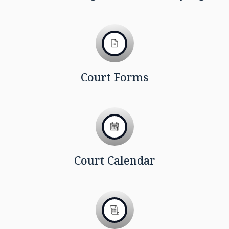
Court Forms
Court Calendar