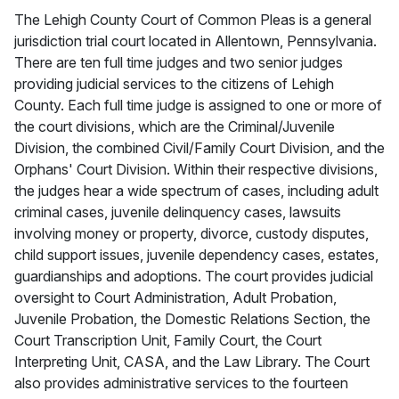
The Lehigh County Court of Common Pleas is a general
jurisdiction trial court located in Allentown, Pennsylvania.
There are ten full time judges and two senior judges
providing judicial services to the citizens of Lehigh
County. Each full time judge is assigned to one or more of
the court divisions, which are the Criminal/Juvenile
Division, the combined Civil/Family Court Division, and the
Orphans' Court Division. Within their respective divisions,
the judges hear a wide spectrum of cases, including adult
criminal cases, juvenile delinquency cases, lawsuits
involving money or property, divorce, custody disputes,
child support issues, juvenile dependency cases, estates,
guardianships and adoptions. The court provides judicial
oversight to Court Administration, Adult Probation,
Juvenile Probation, the Domestic Relations Section, the
Court Transcription Unit, Family Court, the Court
Interpreting Unit, CASA, and the Law Library. The Court
also provides administrative services to the fourteen