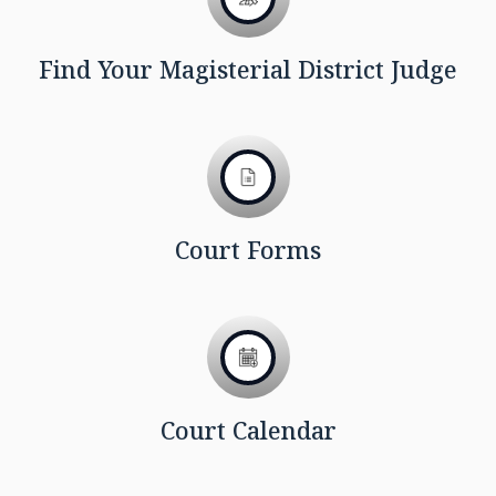
Find Your Magisterial District Judge
Court Forms
Court Calendar