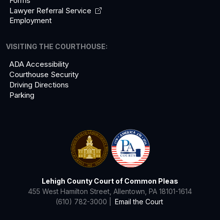
Forms
Lawyer Referral
Service
Employment
VISITING THE COURTHOUSE:
ADA Accessibility
Courthouse Security
Driving Directions
Parking
Lehigh County Court of Common Pleas
455 West Hamilton Street, Allentown, PA 18101-1614
(610) 782-3000 |
Email the Court