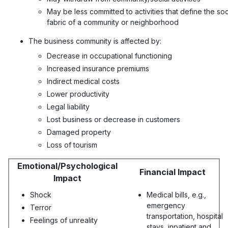
May be less committed to activities that define the soc
fabric of a community or neighborhood
The business community is affected by:
Decrease in occupational functioning
Increased insurance premiums
Indirect medical costs
Lower productivity
Legal liability
Lost business or decrease in customers
Damaged property
Loss of tourism
Emotional/Psychological
Financial Impact
Impact
Shock
Medical bills, e.g.,
emergency
Terror
transportation, hospital
Feelings of unreality
stays, inpatient and