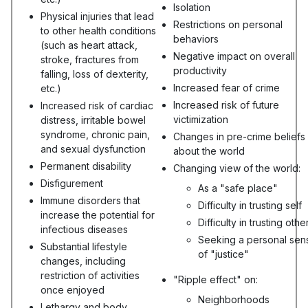
Isolation
Physical injuries that lead
Restrictions on personal
to other health conditions
behaviors
(such as heart attack,
Negative impact on overall
stroke, fractures from
productivity
falling, loss of dexterity,
Increased fear of crime
etc.)
Increased risk of future
Increased risk of cardiac
victimization
distress, irritable bowel
syndrome, chronic pain,
Changes in pre-crime beliefs
and sexual dysfunction
about the world
Permanent disability
Changing view of the world:
Disfigurement
As a "safe place"
Immune disorders that
Difficulty in trusting self
increase the potential for
Difficulty in trusting othe
infectious diseases
Seeking a personal sen
Substantial lifestyle
of "justice"
changes, including
restriction of activities
"Ripple effect" on:
once enjoyed
Neighborhoods
Lethargy and body