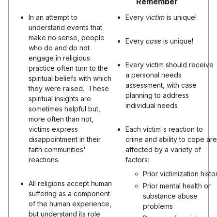
Remember
In an attempt to
Every
victim
is unique!
understand events that
make no sense, people
Every
case
is unique!
who do and do not
engage in religious
Every victim should receive
practice often turn to the
a personal needs
spiritual beliefs with which
assessment, with case
they were raised. These
planning to address
spiritual insights are
individual needs
sometimes helpful but,
more often than not,
victims express
Each victim's reaction to
disappointment in their
crime and ability to cope are
faith communities'
affected by a variety of
reactions.
factors:
Prior victimization histo
All religions accept human
Prior mental health or
suffering as a component
substance abuse
of the human experience,
problems
but understand its role