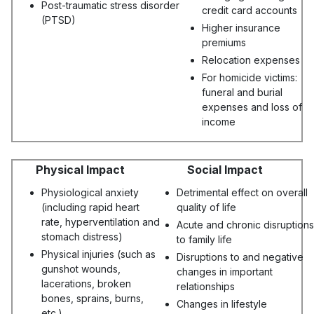
Post-traumatic stress disorder
credit card accounts
(PTSD)
Higher insurance
premiums
Relocation expenses
For homicide victims:
funeral and burial
expenses and loss of
income
Physical Impact
Social Impact
Physiological anxiety
Detrimental effect on overall
(including rapid heart
quality of life
rate, hyperventilation and
Acute and chronic disruptions
stomach distress)
to family life
Physical injuries (such as
Disruptions to and negative
gunshot wounds,
changes in important
lacerations, broken
relationships
bones, sprains, burns,
Changes in lifestyle
etc.)