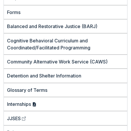
Forms
Balanced and Restorative Justice (BARJ)
Cognitive Behavioral Curriculum and
Coordinated/Facilitated Programming
Community Alternative Work Service (CAWS)
Detention and Shelter Information
Glossary of Terms
Internships
JJSES