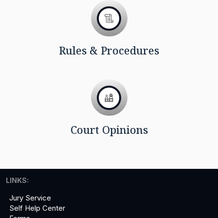
Rules & Procedures
Court Opinions
LINKS:
Jury Service
Self Help Center