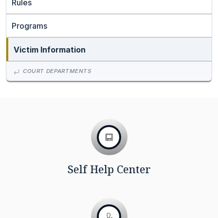
Rules
Programs
Victim Information
COURT DEPARTMENTS
Self Help Center