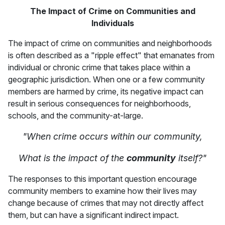
The Impact of Crime on Communities and
Individuals
The impact of crime on communities and neighborhoods
is often described as a "ripple effect" that emanates from
individual or chronic crime that takes place within a
geographic jurisdiction. When one or a few community
members are harmed by crime, its negative impact can
result in serious consequences for neighborhoods,
schools, and the community-at-large.
"When crime occurs within our community,
What is the impact of the
community
itself?"
The responses to this important question encourage
community members to examine how their lives may
change because of crimes that may not directly affect
them, but can have a significant indirect impact.