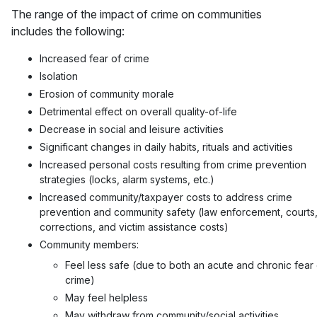
The range of the impact of crime on communities
includes the following:
Increased fear of crime
Isolation
Erosion of community morale
Detrimental effect on overall quality-of-life
Decrease in social and leisure activities
Significant changes in daily habits, rituals and activities
Increased personal costs resulting from crime prevention
strategies (locks, alarm systems, etc.)
Increased community/taxpayer costs to address crime
prevention and community safety (law enforcement, courts
corrections, and victim assistance costs)
Community members:
Feel less safe (due to both an acute and chronic fear 
crime)
May feel helpless
May withdraw from community/social activities