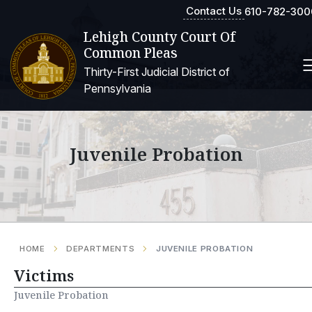
Contact Us
610-782-300
Lehigh County Court Of
Common Pleas
Thirty-First Judicial District of
Pennsylvania
Juvenile Probation
HOME
DEPARTMENTS
JUVENILE PROBATION
Victims
Juvenile Probation