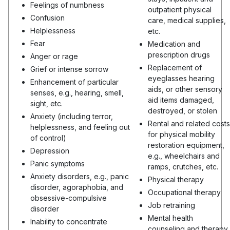
Feelings of numbness
outpatient physical
Confusion
care, medical supplies,
Helplessness
etc.
Fear
Medication and
prescription drugs
Anger or rage
Replacement of
Grief or intense sorrow
eyeglasses hearing
Enhancement of particular
aids, or other sensory
senses, e.g., hearing, smell,
aid items damaged,
sight, etc.
destroyed, or stolen
Anxiety (including terror,
Rental and related costs
helplessness, and feeling out
for physical mobility
of control)
restoration equipment,
Depression
e.g., wheelchairs and
Panic symptoms
ramps, crutches, etc.
Anxiety disorders, e.g., panic
Physical therapy
disorder, agoraphobia, and
Occupational therapy
obsessive-compulsive
Job retraining
disorder
Mental health
Inability to concentrate
counseling and therapy