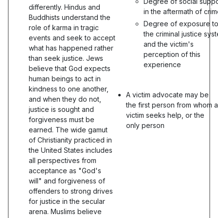
Degree of social suppo
differently. Hindus and
in the aftermath of cri
Buddhists understand the
Degree of exposure t
role of karma in tragic
the criminal justice sys
events and seek to accept
and the victim's
what has happened rather
perception of this
than seek justice. Jews
experience
believe that God expects
human beings to act in
kindness to one another,
A victim advocate may be
and when they do not,
the first person from whom a
justice is sought and
victim seeks help, or the
forgiveness must be
only person
earned. The wide gamut
of Christianity practiced in
the United States includes
all perspectives from
acceptance as "God's
will" and forgiveness of
offenders to strong drives
for justice in the secular
arena. Muslims believe