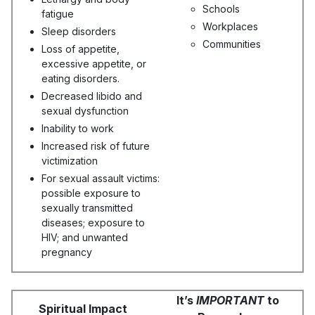
Schools
fatigue
Workplaces
Sleep disorders
Communities
Loss of appetite,
excessive appetite, or
eating disorders.
Decreased libido and
sexual dysfunction
Inability to work
Increased risk of future
victimization
For sexual assault victims:
possible exposure to
sexually transmitted
diseases; exposure to
HIV; and unwanted
pregnancy
It’s
IMPORTANT
to
Spiritual Impact