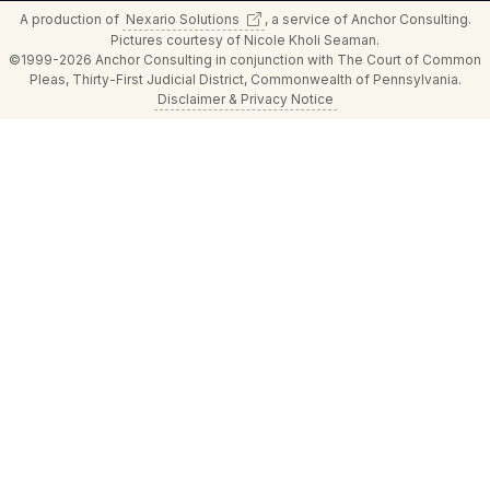
A production of
Nexario
Solutions
, a service of Anchor Consulting.
Pictures courtesy of Nicole Kholi Seaman.
©1999-2026 Anchor Consulting in conjunction with The Court of Common
Pleas, Thirty-First Judicial District, Commonwealth of Pennsylvania.
Disclaimer & Privacy Notice