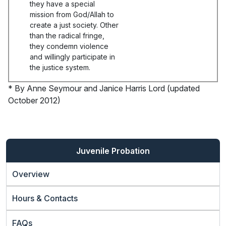
they have a special
mission from God/Allah to
create a just society. Other
than the radical fringe,
they condemn violence
and willingly participate in
the justice system.
* By Anne Seymour and Janice Harris Lord (updated
October 2012)
Juvenile Probation
Overview
Hours & Contacts
FAQs