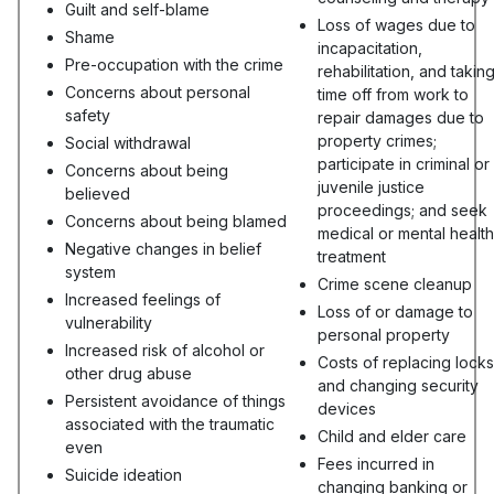
Guilt and self-blame
Loss of wages due to
Shame
incapacitation,
Pre-occupation with the crime
rehabilitation, and takin
Concerns about personal
time off from work to
safety
repair damages due to
property crimes;
Social withdrawal
participate in criminal or
Concerns about being
juvenile justice
believed
proceedings; and seek
Concerns about being blamed
medical or mental health
Negative changes in belief
treatment
system
Crime scene cleanup
Increased feelings of
Loss of or damage to
vulnerability
personal property
Increased risk of alcohol or
Costs of replacing locks
other drug abuse
and changing security
Persistent avoidance of things
devices
associated with the traumatic
Child and elder care
even
Fees incurred in
Suicide ideation
changing banking or