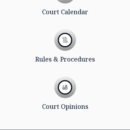
Court Calendar
Rules & Procedures
Court Opinions