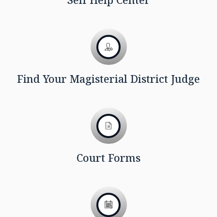
Find Your Magisterial District Judge
Court Forms