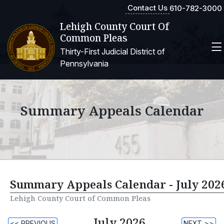
Contact Us
610-782-3000
Lehigh County Court Of
Common Pleas
Thirty-First Judicial District of
Pennsylvania
Summary Appeals Calendar
Summary Appeals Calendar - July 202
Lehigh County Court of Common Pleas
July 2026
<< PREVIOUS
NEXT >>