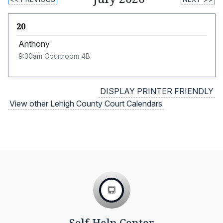
20
Anthony
9:30am
Courtroom 4B
DISPLAY PRINTER FRIENDLY
View other Lehigh County Court Calendars
Self Help Center