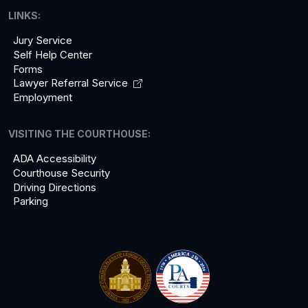
LINKS:
Jury Service
Self Help Center
Forms
Lawyer Referral
Service
Employment
VISITING THE COURTHOUSE:
ADA Accessibility
Courthouse Security
Driving Directions
Parking