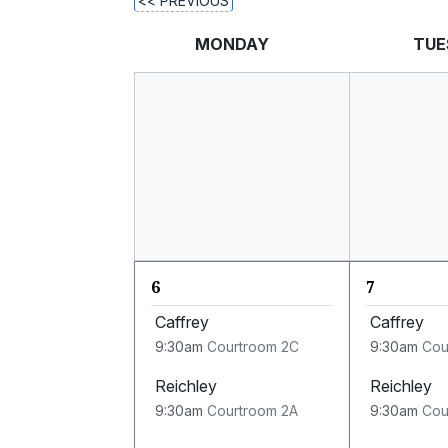
<< PREVIOUS
MONDAY
TUE
6
7
Caffrey
Caffrey
9:30am
Courtroom 2C
9:30am
Cou
Reichley
Reichley
9:30am
Courtroom 2A
9:30am
Cou