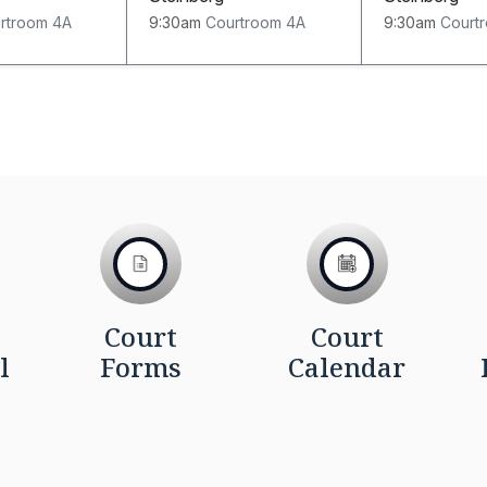
rtroom 4A
9:30am
Courtroom 4A
9:30am
Court
Court
Court
l
Forms
Calendar