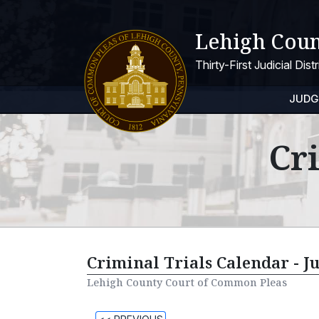
Lehigh Coun
Thirty-First Judicial Dis
JUDG
Cr
Criminal Trials Calendar - J
Lehigh County Court of Common Pleas