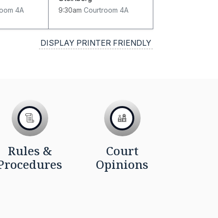
room 4A
9:30am
Courtroom 4A
DISPLAY PRINTER FRIENDLY
Rules &
Court
Procedures
Opinions