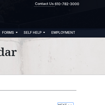
Contact Us
610-782-3000
FORMS
SELF HELP
EMPLOYMENT
dar