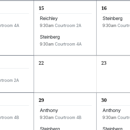
15
16
Reichley
Steinberg
rtroom 4A
9:30am
Courtroom 2A
9:30am
Court
Steinberg
9:30am
Courtroom 4A
22
23
rtroom 2A
29
30
Anthony
Anthony
rtroom 4B
9:30am
Courtroom 4B
9:30am
Court
Steinberg
Steinberg