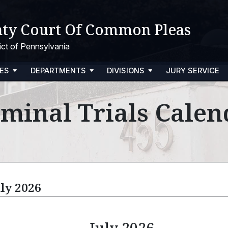
ty Court Of Common Pleas
trict of Pennsylvania
ES
DEPARTMENTS
DIVISIONS
JURY SERVICE
iminal Trials Calen
uly 2026
July 2026