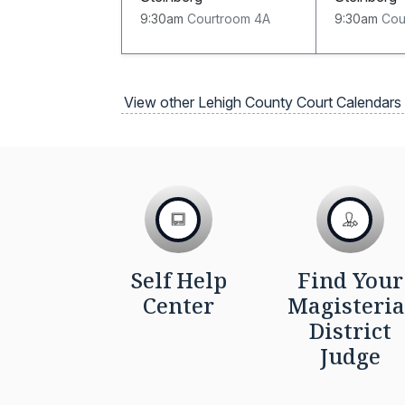
9:30am
Courtroom 4A
9:30am
Cou
View other Lehigh County Court Calendars
Self Help
Find Your
Center
Magisteria
District
Judge