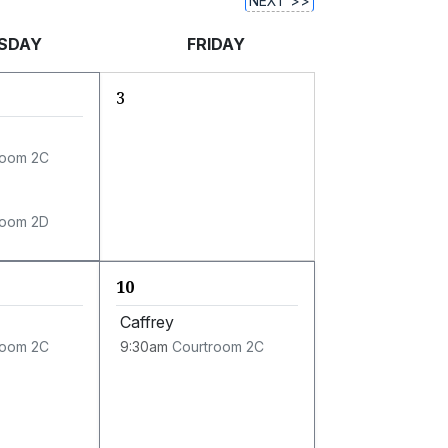
NEXT >>
SDAY
FRIDAY
3
room 2C
room 2D
10
Caffrey
room 2C
9:30am
Courtroom 2C