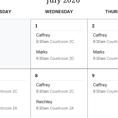
SDAY
WEDNESDAY
THUR
1
2
Caffrey
Caffrey
9:30am
Courtroom 2C
9:30am
Court
Marks
Marks
9:30am
Courtroom 2D
9:30am
Court
8
9
Caffrey
Caffrey
rtroom 2C
9:30am
Courtroom 2C
9:30am
Court
Reichley
rtroom 2A
9:30am
Courtroom 2A