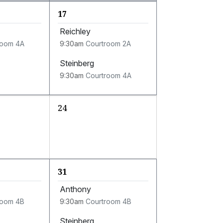
17
Reichley
room 4A
9:30am
Courtroom 2A
Steinberg
9:30am
Courtroom 4A
24
31
Anthony
room 4B
9:30am
Courtroom 4B
Steinberg