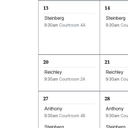
13
14
Steinberg
Steinberg
9:30am
Courtroom 4A
9:30am
Cou
20
21
Reichley
Reichley
9:30am
Courtroom 2A
9:30am
Cou
27
28
Anthony
Anthony
9:30am
Courtroom 4B
9:30am
Cou
Steinberg
Steinberg