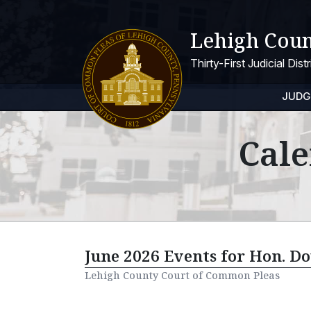
Lehigh Coun
Thirty-First Judicial Dis
JUDG
Cale
June 2026 Events for Hon. Do
Lehigh County Court of Common Pleas