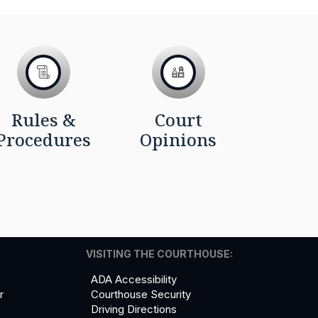
Rules &
Court
Procedures
Opinions
VISITING THE COURTHOUSE:
ADA Accessibility
r
Courthouse Security
Driving Directions