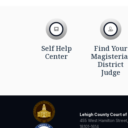
Self Help
Find Your
Center
Magisteria
District
Judge
Lehigh County Court o
455 West Hamilton Street,
18101-1614