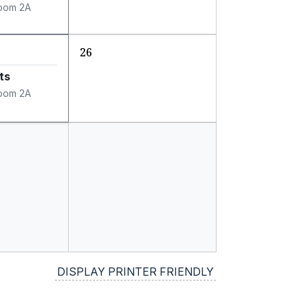
oom 2A
26
ts
oom 2A
DISPLAY PRINTER FRIENDLY