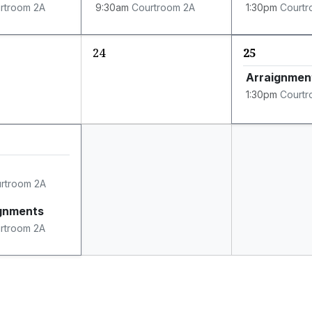
rtroom 2A
9:30am
Courtroom 2A
1:30pm
Courtr
24
25
Arraignmen
1:30pm
Courtr
rtroom 2A
ignments
rtroom 2A