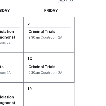
NEXT >>
SDAY
FRIDAY
5
iolation
Criminal Trials
Gagnons)
9:30am
Courtroom 2A
oom 2A
12
ts
Criminal Trials
oom 2A
9:30am
Courtroom 2A
19
iolation
Gagnons)