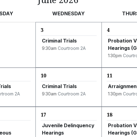
SDAY
WEDNESDAY
THUR
3
4
Criminal Trials
Probation V
Hearings (
9:30am
Courtroom 2A
1:30pm
Courtr
10
11
rials
Criminal Trials
Arraignmen
rtroom 2A
9:30am
Courtroom 2A
1:30pm
Courtr
17
18
Juvenile Delinquency
Probation V
neous
Hearings
Hearings (