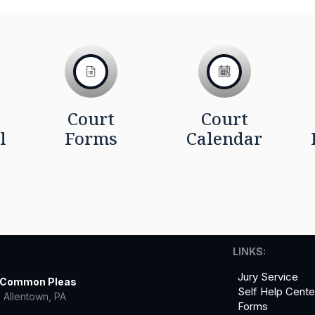
Court
Court
l
Forms
Calendar
LINKS:
Jury Service
f Common Pleas
Self Help Cente
 Allentown, PA
Forms