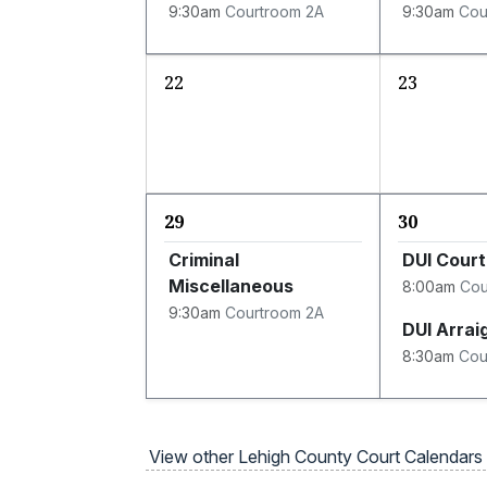
9:30am
Courtroom 2A
9:30am
Cou
22
23
29
30
Criminal
DUI Court
Miscellaneous
8:00am
Cou
9:30am
Courtroom 2A
DUI Arra
8:30am
Cou
View other Lehigh County Court Calendars