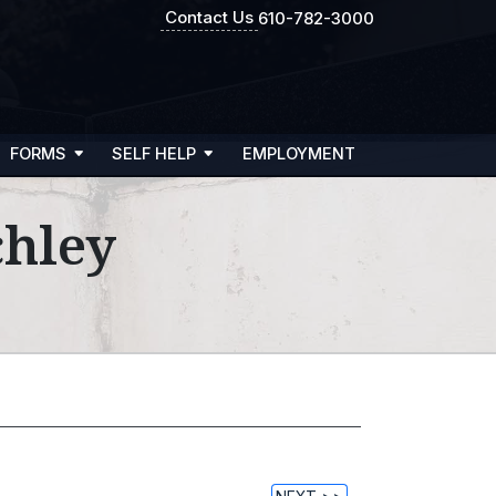
Contact Us
610-782-3000
FORMS
SELF HELP
EMPLOYMENT
chley