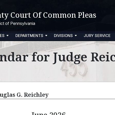
ty Court Of Common Pleas
trict of Pennsylvania
ES
DEPARTMENTS
DIVISIONS
JURY SERVICE
ndar for Judge Rei
uglas G. Reichley
June 2026