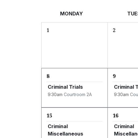
MONDAY
TUE
1
2
8
9
Criminal Trials
Criminal T
9:30am
Courtroom 2A
9:30am
Cou
15
16
Criminal
Criminal
Miscellaneous
Miscella