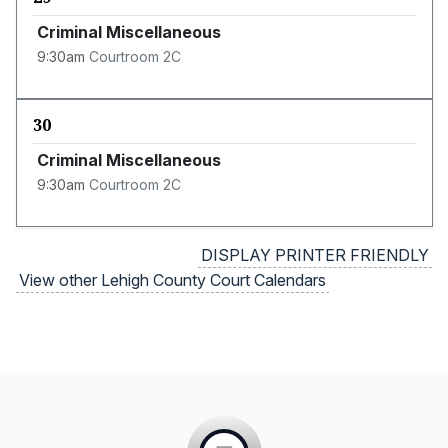
Criminal Miscellaneous
9:30am
Courtroom 2C
30
Criminal Miscellaneous
9:30am
Courtroom 2C
DISPLAY PRINTER FRIENDLY
View other Lehigh County Court Calendars