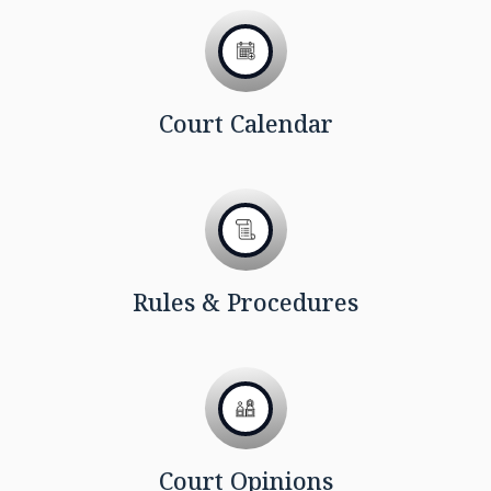
Court Calendar
Rules & Procedures
Court Opinions