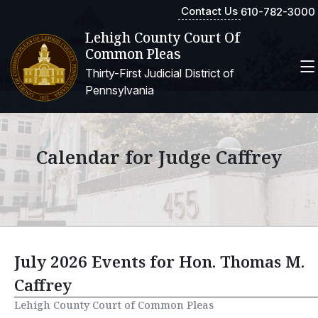
Contact Us
610-782-3000
Lehigh County Court Of
Common Pleas
Thirty-First Judicial District of
Pennsylvania
Calendar for Judge Caffrey
July 2026 Events for Hon. Thomas M.
Caffrey
Lehigh County Court of Common Pleas