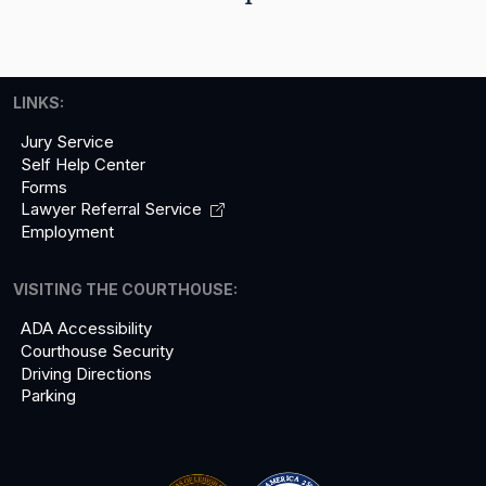
LINKS:
Jury Service
Self Help Center
Forms
Lawyer Referral
Service
Employment
VISITING THE COURTHOUSE:
ADA Accessibility
Courthouse Security
Driving Directions
Parking