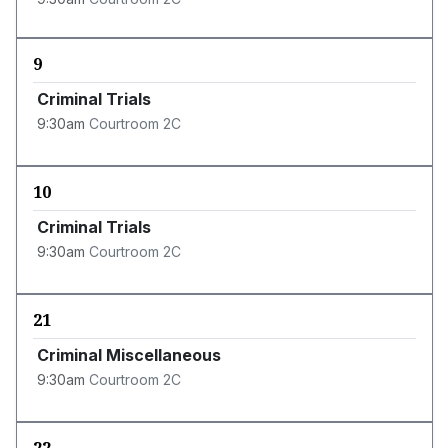
9
Criminal Trials
9:30am
Courtroom 2C
10
Criminal Trials
9:30am
Courtroom 2C
21
Criminal Miscellaneous
9:30am
Courtroom 2C