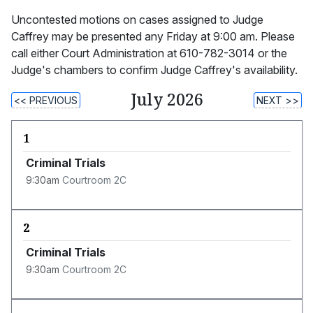
Uncontested motions on cases assigned to Judge
Caffrey may be presented any Friday at 9:00 am. Please
call either Court Administration at 610-782-3014 or the
Judge's chambers to confirm Judge Caffrey's availability.
July 2026
<< PREVIOUS
NEXT >>
1
Criminal Trials
9:30am
Courtroom 2C
2
Criminal Trials
9:30am
Courtroom 2C