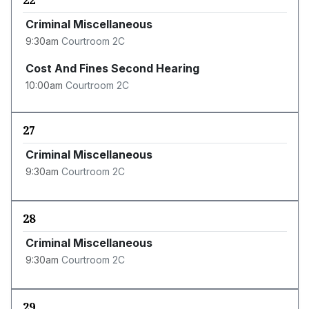
22
Criminal Miscellaneous
9:30am
Courtroom 2C
Cost And Fines Second Hearing
10:00am
Courtroom 2C
27
Criminal Miscellaneous
9:30am
Courtroom 2C
28
Criminal Miscellaneous
9:30am
Courtroom 2C
29