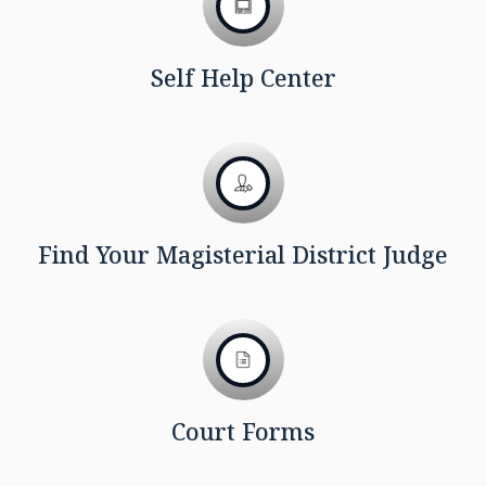
Self Help Center
Find Your Magisterial District Judge
Court Forms