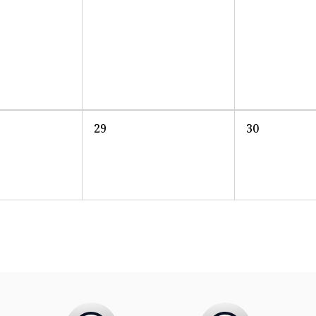
29
30