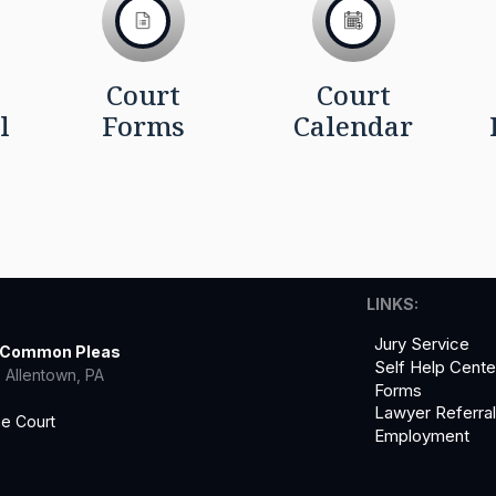
Court
Court
l
Forms
Calendar
LINKS:
Jury Service
f Common Pleas
Self Help Cente
 Allentown, PA
Forms
Lawyer Referra
he Court
Employment