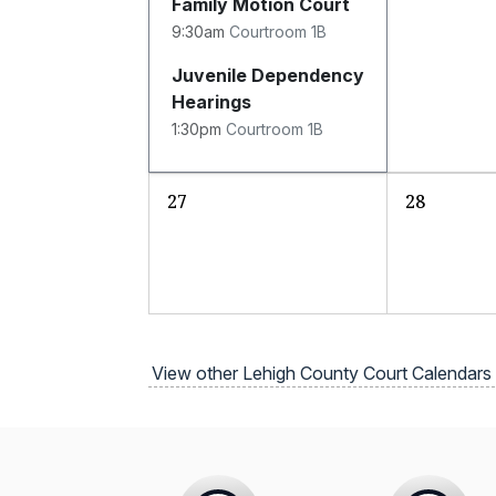
Family Motion Court
9:30am
Courtroom 1B
Juvenile Dependency
Hearings
1:30pm
Courtroom 1B
27
28
View other Lehigh County Court Calendars