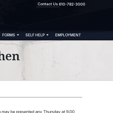
Contact Us
610-782-3000
FORMS
SELF HELP
EMPLOYMENT
ohen
en may be presented any Thursday at 9:00