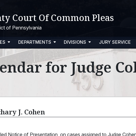
ty Court Of Common Pleas
trict of Pennsylvania
ES
DEPARTMENTS
DIVISIONS
JURY SERVICE
endar for Judge C
chary J. Cohen
filed Notice of Presentation, on cases assigned to Judge Coh