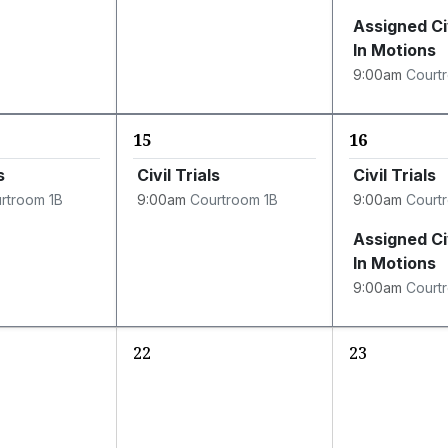
Assigned Ci
In Motions
9:00am
Court
15
16
s
Civil Trials
Civil Trials
rtroom 1B
9:00am
Courtroom 1B
9:00am
Court
Assigned Ci
In Motions
9:00am
Court
22
23