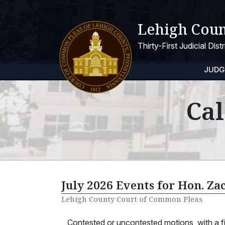
Lehigh Coun
Thirty-First Judicial Dis
JUDG
Cal
July 2026 Events for Hon. Za
Lehigh County Court of Common Pleas
Contested or uncontested motions, with a 