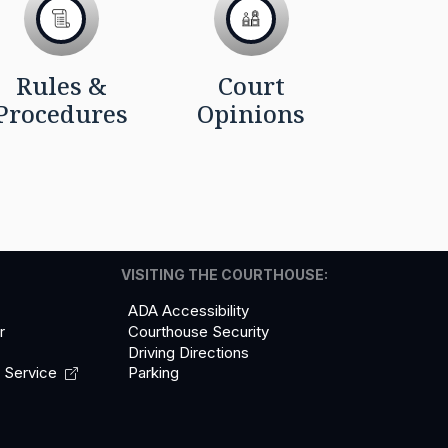
Rules &
Court
Procedures
Opinions
VISITING THE COURTHOUSE:
ADA Accessibility
r
Courthouse Security
Driving Directions
l
Service
Parking