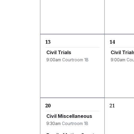
13
14
Civil Trials
Civil Trial
9:00am
Courtroom 1B
9:00am
Cou
20
21
Civil Miscellaneous
9:30am
Courtroom 1B