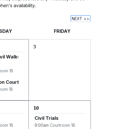
en's availability.
NEXT >>
SDAY
FRIDAY
3
vil Walk-
room 1B
on Court
room 1B
10
Civil Trials
room 1B
9:00am
Courtroom 1B