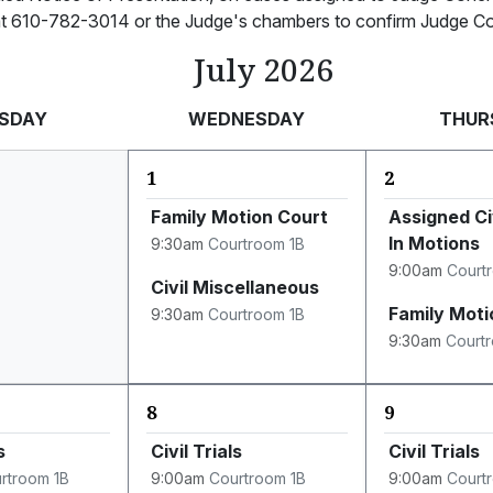
 at 610-782-3014 or the Judge's chambers to confirm Judge Coh
July 2026
SDAY
WEDNESDAY
THUR
1
2
Family Motion Court
Assigned Ci
In Motions
9:30am
Courtroom 1B
9:00am
Court
Civil Miscellaneous
Family Moti
9:30am
Courtroom 1B
9:30am
Court
8
9
s
Civil Trials
Civil Trials
rtroom 1B
9:00am
Courtroom 1B
9:00am
Court