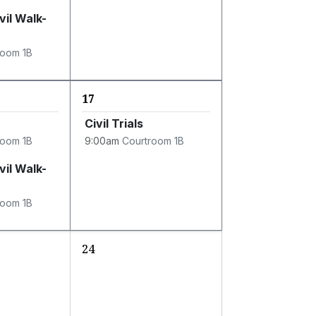
vil Walk-
room 1B
17
Civil Trials
room 1B
9:00am
Courtroom 1B
vil Walk-
room 1B
24