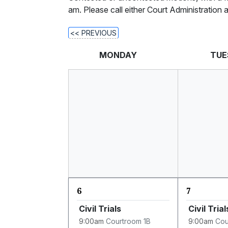
am. Please call either Court Administration
<< PREVIOUS
MONDAY
TUE
6
7
Civil Trials
Civil Trial
9:00am
Courtroom 1B
9:00am
Cou