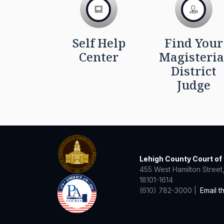
Self Help
Find Your
Center
Magisteria
District
Judge
Lehigh County Court o
455 West Hamilton Street,
18101-1614
(610) 782-3000 |
Email t