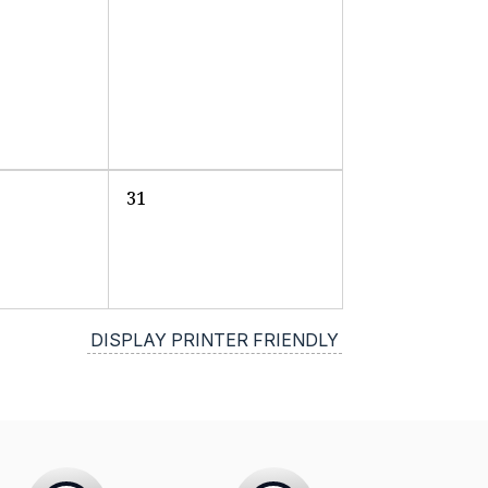
31
DISPLAY PRINTER FRIENDLY