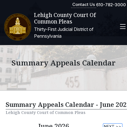
Contact Us
610-782-3000
Lehigh County Court Of
Common Pleas
Thirty-First Judicial District of
Pennsylvania
Summary Appeals Calendar
Summary Appeals Calendar - June 202
Lehigh County Court of Common Pleas
June 2026
NEXT >>