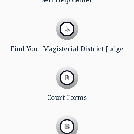
Find Your Magisterial District Judge
Court Forms