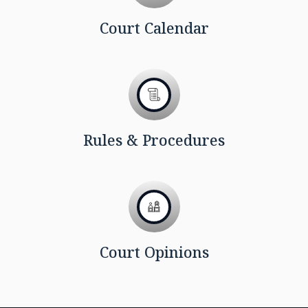
Court Calendar
Rules & Procedures
Court Opinions