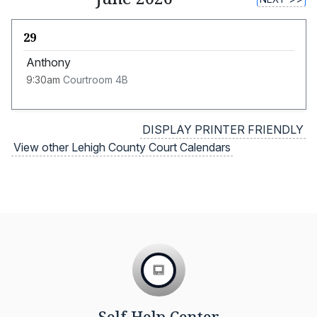
29
Anthony
9:30am
Courtroom 4B
DISPLAY PRINTER FRIENDLY
View other Lehigh County Court Calendars
Self Help Center