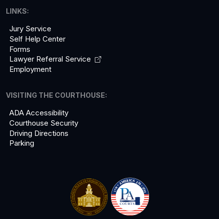
LINKS:
Jury Service
Self Help Center
Forms
Lawyer Referral
Service
Employment
VISITING THE COURTHOUSE:
ADA Accessibility
Courthouse Security
Driving Directions
Parking